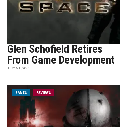
Glen Schofield Retires
From Game Development
JULY 16TH, 2026
GAMES
REVIEWS