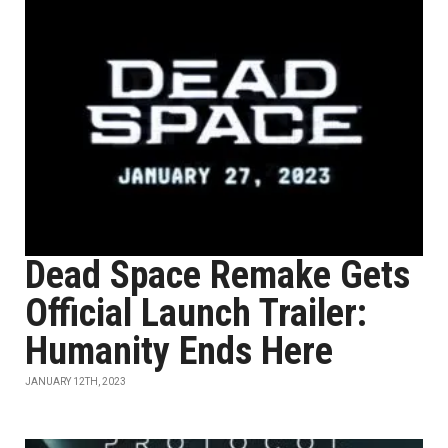
Dead Space Remake Gets
Official Launch Trailer:
Humanity Ends Here
JANUARY 12TH, 2023