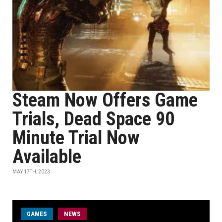
Steam Now Offers Game
Trials, Dead Space 90
Minute Trial Now
Available
MAY 17TH, 2023
GAMES
NEWS