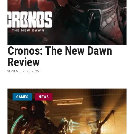
Cronos: The New Dawn
Review
SEPTEMBER 3RD, 2025
GAMES
NEWS