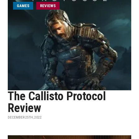
GAMES
REVIEWS
The Callisto Protocol
Review
DECEMBER 25TH, 2022