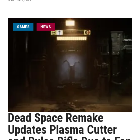
MAY 13TH, 2022
GAMES
NEWS
Dead Space Remake
Updates Plasma Cutter