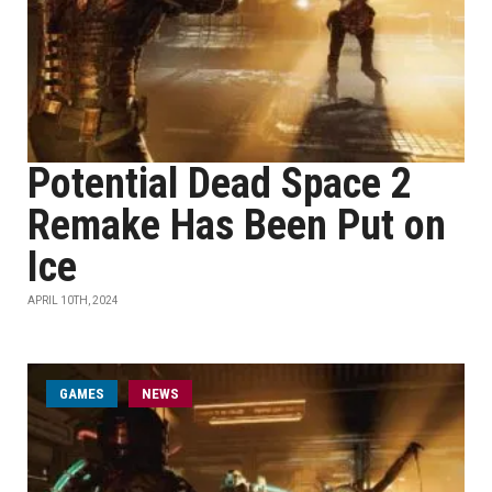
Potential Dead Space 2
Remake Has Been Put on
Ice
APRIL 10TH, 2024
GAMES
NEWS