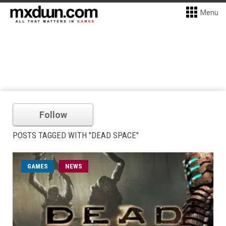
Menu
Follow
POSTS TAGGED WITH "DEAD SPACE"
GAMES
NEWS