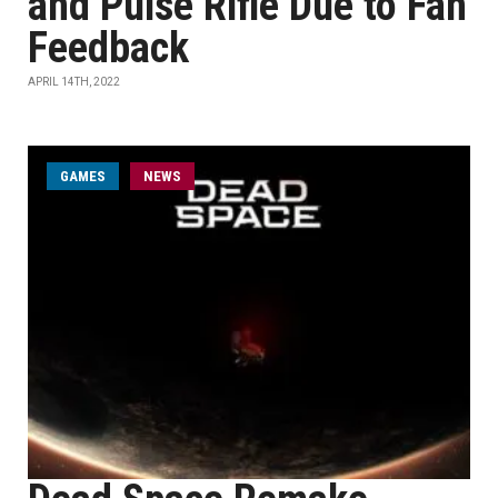
and Pulse Rifle Due to Fan
Feedback
APRIL 14TH, 2022
GAMES
NEWS