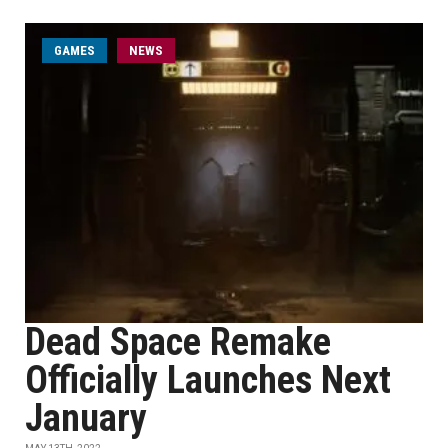
GAMES
NEWS
Dead Space Remake
Officially Launches Next
January