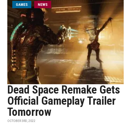
GAMES
NEWS
Dead Space Remake Gets
Official Gameplay Trailer
Tomorrow
OCTOBER 3RD, 2022