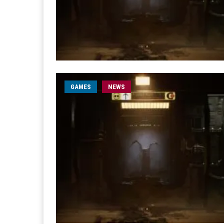
GAMES
NEWS