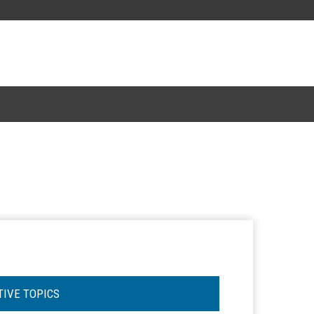
TIVE TOPICS