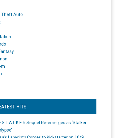
 Theft Auto
e
tation
ndo
 Fantasy
mon
om
m
EATEST HITS
 S.T.A.L.K.E.R Sequel Re-emerges as ‘Stalker
lypse’
a's Labyrinth Comes to Kickstarter on 10/9