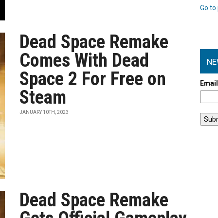
Go to 
Dead Space Remake
Comes With Dead
NE
Space 2 For Free on
Emai
Steam
JANUARY 10TH, 2023
Dead Space Remake