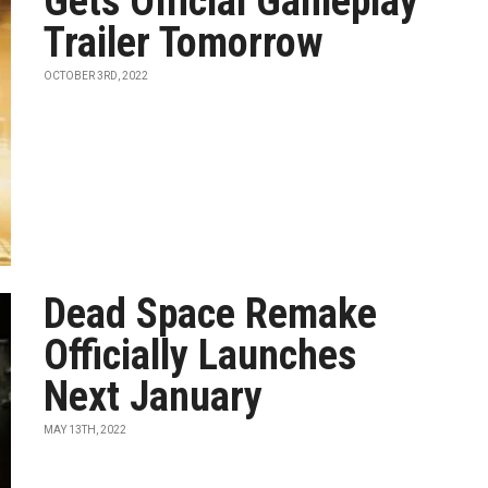
Gets Official Gameplay
Trailer Tomorrow
OCTOBER 3RD, 2022
Dead Space Remake
Officially Launches
Next January
MAY 13TH, 2022