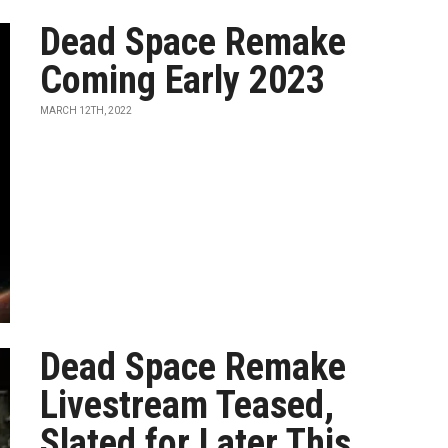
Dead Space Remake
Coming Early 2023
MARCH 12TH, 2022
Dead Space Remake
Livestream Teased,
Slated for Later This