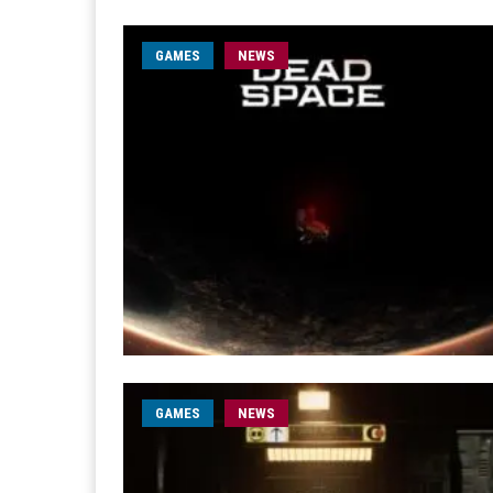
GAMES
NEWS
GAMES
NEWS