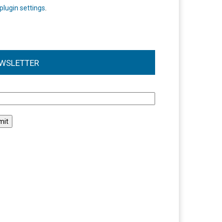
plugin settings
.
WSLETTER
l