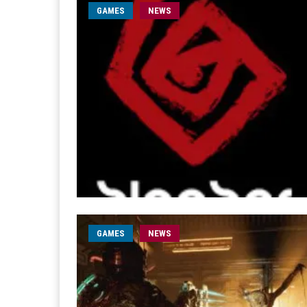
GAMES
NEWS
GAMES
NEWS