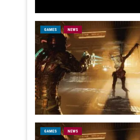
GAMES
NEWS
GAMES
NEWS