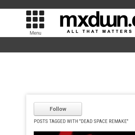
Menu
Follow
POSTS TAGGED WITH "DEAD SPACE REMAKE"