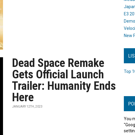
Japan
E3 20
Dem
Veloc
New P
LI
Dead Space Remake
Gets Official Launch
Top 1
Trailer: Humanity Ends
Here
PO
JANUARY 12TH, 2023
You m
"Goog
settin