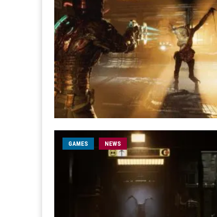
GAMES
NEWS