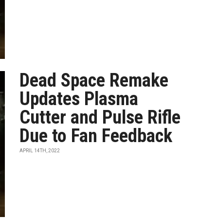
Dead Space Remake
Updates Plasma
Cutter and Pulse Rifle
Due to Fan Feedback
APRIL 14TH, 2022