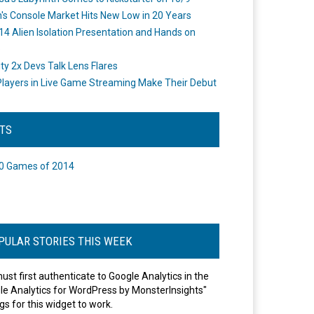
's Console Market Hits New Low in 20 Years
14 Alien Isolation Presentation and Hands on
o
ity 2x Devs Talk Lens Flares
layers in Live Game Streaming Make Their Debut
STS
0 Games of 2014
PULAR STORIES THIS WEEK
ust first authenticate to Google Analytics in the
le Analytics for WordPress by MonsterInsights"
gs for this widget to work.