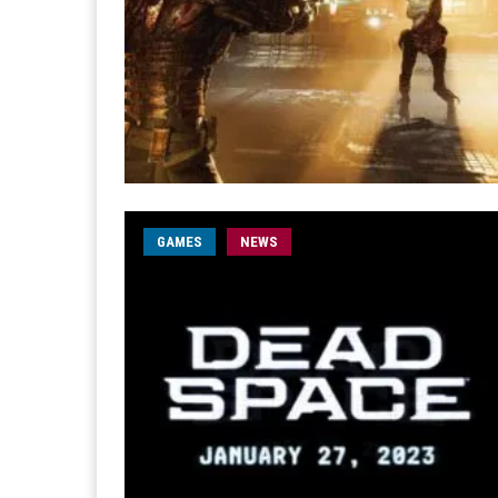
GAMES
NEWS