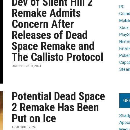
Dev of Silent Hill 2
PC
Remake Admits
Grand
Concern After
Mobil
Xbox
Releases of Dead
PlayS
Ninte
Space Remake and
Final
The Callisto Protocol
Poke
Capc
OCTOBER 28TH, 2024
Stea
Potential Dead Space
GR
2 Remake Has Been
Put on Ice
Shady
Apoca
APRIL 10TH, 2024
Medus