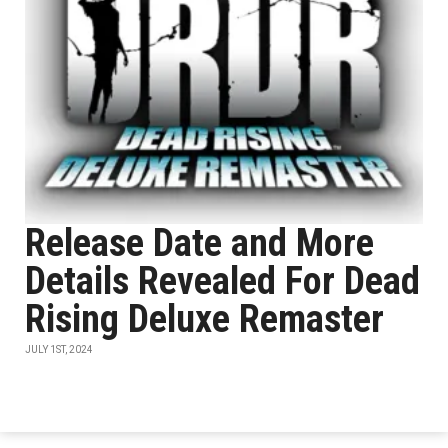
Release Date and More
Details Revealed For Dead
Rising Deluxe Remaster
JULY 1ST, 2024