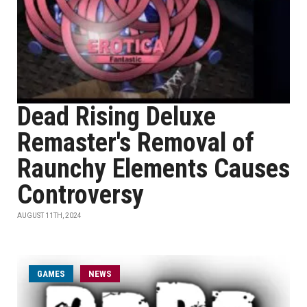
Dead Rising Deluxe
Remaster's Removal of
Raunchy Elements Causes
Controversy
AUGUST 11TH, 2024
GAMES
NEWS