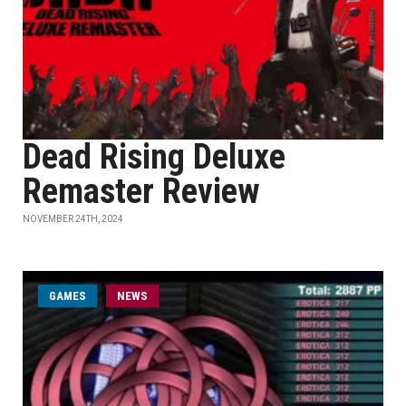
Dead Rising Deluxe
Remaster Review
NOVEMBER 24TH, 2024
GAMES
NEWS