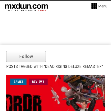
Menu
Follow
POSTS TAGGED WITH "DEAD RISING DELUXE REMASTER"
GAMES
REVIEWS