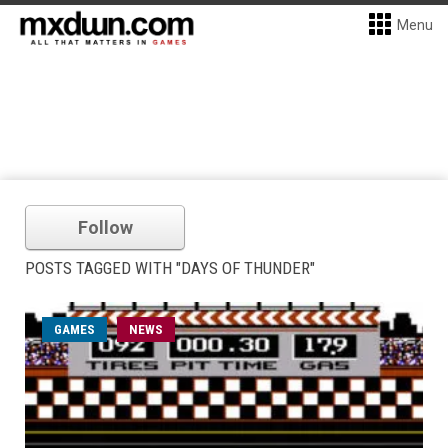
Menu
Follow
POSTS TAGGED WITH "DAYS OF THUNDER"
GAMES
NEWS