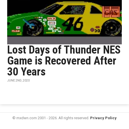
Lost Days of Thunder NES
Game is Recovered After
30 Years
JUNE 2ND, 2020
© mxdwn.com 2001 - 2026. All rights reserved.
Privacy Policy