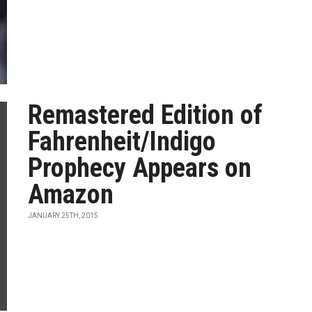
Remastered Edition of
Fahrenheit/Indigo
Prophecy Appears on
Amazon
JANUARY 25TH, 2015