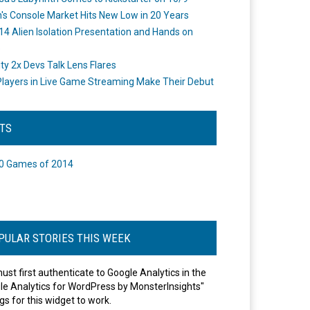
's Console Market Hits New Low in 20 Years
14 Alien Isolation Presentation and Hands on
o
ity 2x Devs Talk Lens Flares
layers in Live Game Streaming Make Their Debut
STS
0 Games of 2014
PULAR STORIES THIS WEEK
ust first authenticate to Google Analytics in the
le Analytics for WordPress by MonsterInsights"
gs for this widget to work.