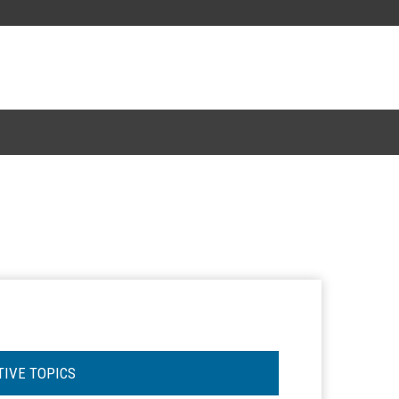
TIVE TOPICS