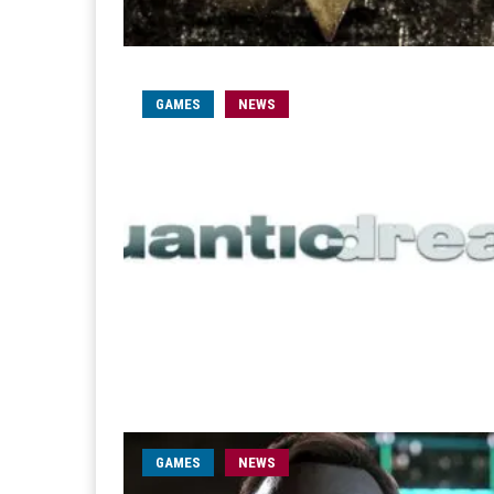
GAMES
NEWS
GAMES
NEWS