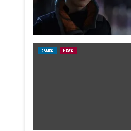
GAMES
NEWS