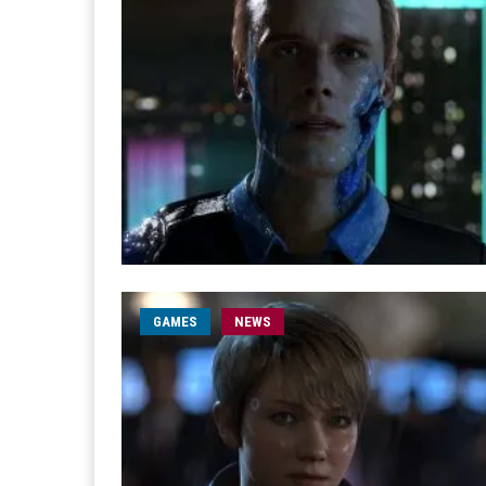
GAMES
NEWS