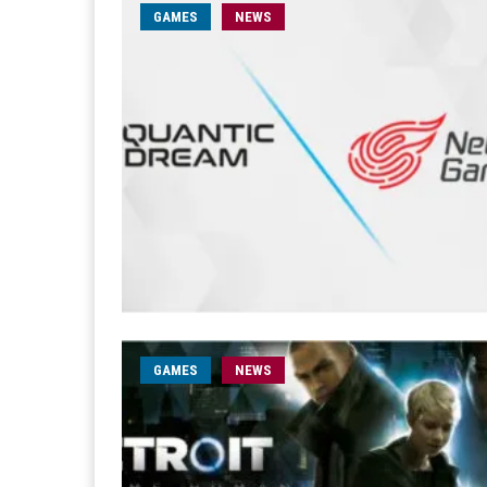
GAMES
NEWS
GAMES
NEWS