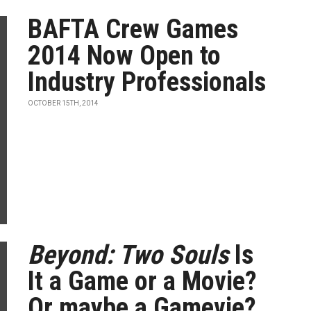
BAFTA Crew Games
2014 Now Open to
Industry Professionals
OCTOBER 15TH, 2014
Beyond: Two Souls
Is
It a Game or a Movie?
Or maybe a Gamevie?