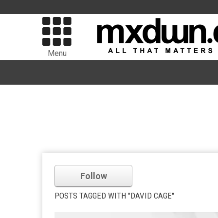
Menu
Follow
POSTS TAGGED WITH "DAVID CAGE"