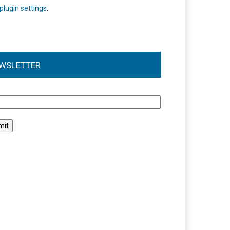
plugin settings
.
WSLETTER
l