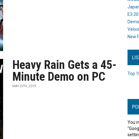
Japan
E3 20
Dem
Veloc
New P
LI
Heavy Rain Gets a 45-
Minute Demo on PC
Top 1
MAY 25TH, 2019
PO
You m
"Goog
settin