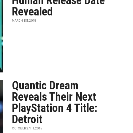
Human Release Date
Revealed
MARCH 1ST, 2018
Quantic Dream
Reveals Their Next
PlayStation 4 Title:
Detroit
OCTOBER 27TH, 2015