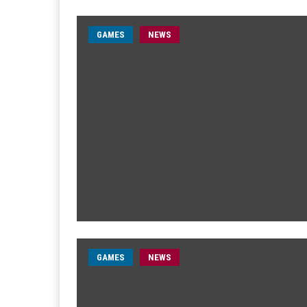
GAMES
NEWS
GAMES
NEWS