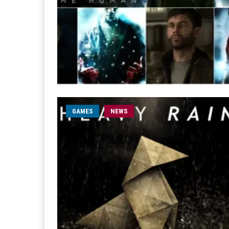
GAMES
NEWS