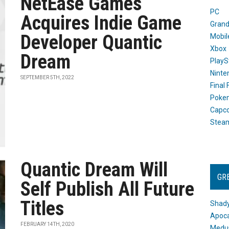
NetEase Games
PC
Acquires Indie Game
Grand
Developer Quantic
Mobil
Xbox
Dream
PlayS
Ninte
SEPTEMBER 5TH, 2022
Final
Poke
Capc
Stea
Quantic Dream Will
GR
Self Publish All Future
Titles
Shady
Apoca
FEBRUARY 14TH, 2020
Medus