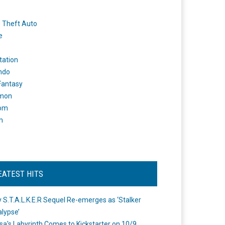
 Theft Auto
e
tation
ndo
 Fantasy
mon
om
m
EATEST HITS
 S.T.A.L.K.E.R Sequel Re-emerges as ‘Stalker
lypse’
a's Labyrinth Comes to Kickstarter on 10/9