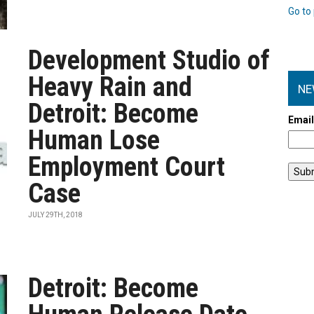
Go to 
Development Studio of
Heavy Rain and
NE
Detroit: Become
Emai
Human Lose
Employment Court
Case
JULY 29TH, 2018
Detroit: Become