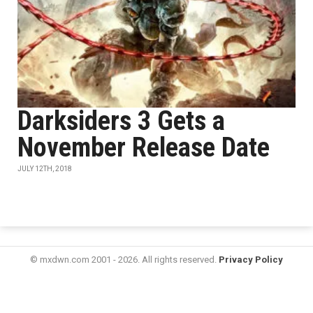
Darksiders 3 Gets a
November Release Date
JULY 12TH, 2018
© mxdwn.com 2001 - 2026. All rights reserved.
Privacy Policy