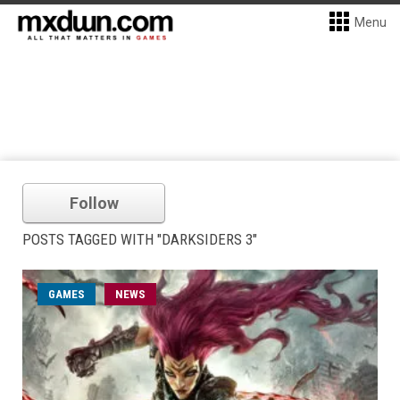
Menu
Follow
POSTS TAGGED WITH "DARKSIDERS 3"
GAMES
NEWS