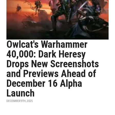
Owlcat's Warhammer
40,000: Dark Heresy
Drops New Screenshots
and Previews Ahead of
December 16 Alpha
Launch
DECEMBER 9TH, 2025