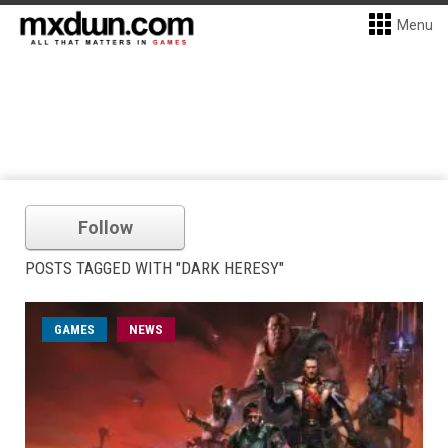
Menu
Follow
POSTS TAGGED WITH "DARK HERESY"
GAMES
NEWS