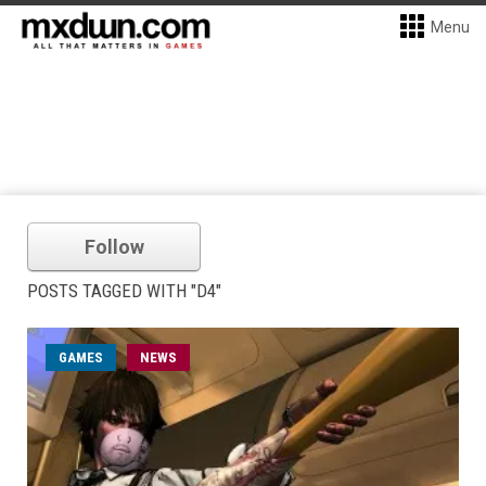
Menu
Follow
POSTS TAGGED WITH "D4"
GAMES
NEWS