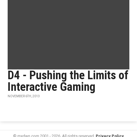
D4 - Pushing the Limits of
Interactive Gaming
NOVEMBER 6TH, 2013
© mxdwn.com 2001 - 2026. All rights reserved.
Privacy Policy