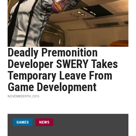
Deadly Premonition
Developer SWERY Takes
Temporary Leave From
Game Development
NOVEMBER 9TH, 2015
GAMES
NEWS