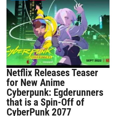
Netflix Releases Teaser
for New Anime
Cyberpunk: Egderunners
that is a Spin-Off of
CyberPunk 2077