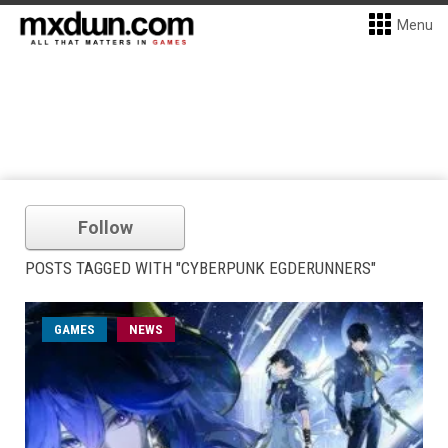
Menu
Follow
POSTS TAGGED WITH "CYBERPUNK EGDERUNNERS"
GAMES
NEWS