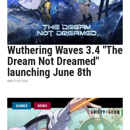
Wuthering Waves 3.4 "The
Dream Not Dreamed"
launching June 8th
MAY 31ST, 2026
GAMES
NEWS