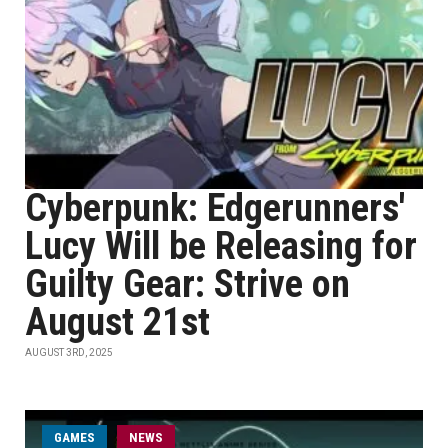
Cyberpunk: Edgerunners'
Lucy Will be Releasing for
Guilty Gear: Strive on
August 21st
AUGUST 3RD, 2025
GAMES
NEWS