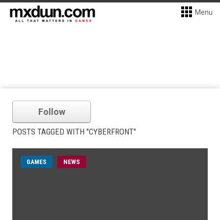
Menu
Follow
POSTS TAGGED WITH "CYBERFRONT"
GAMES
NEWS