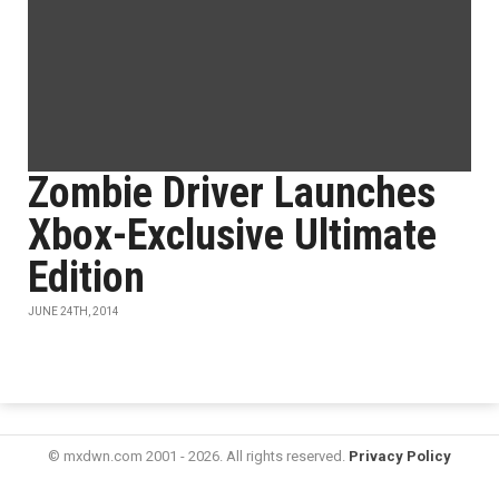
Zombie Driver Launches
Xbox-Exclusive Ultimate
Edition
JUNE 24TH, 2014
© mxdwn.com 2001 - 2026. All rights reserved.
Privacy Policy