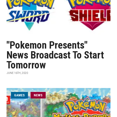
"Pokemon Presents"
News Broadcast To Start
Tomorrow
JUNE 16TH, 2020
GAMES
NEWS