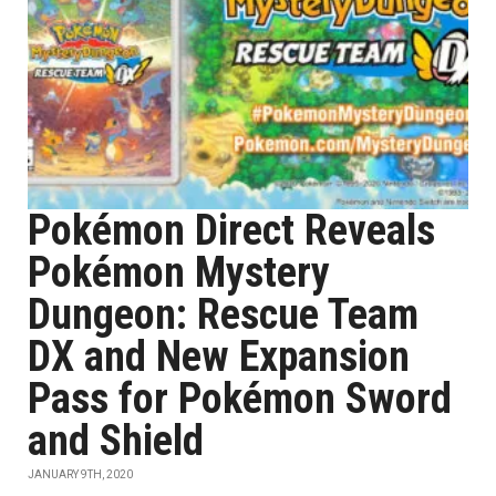
Pokémon Direct Reveals
Pokémon Mystery
Dungeon: Rescue Team
DX and New Expansion
Pass for Pokémon Sword
and Shield
JANUARY 9TH, 2020