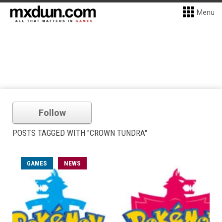
Menu
Follow
POSTS TAGGED WITH "CROWN TUNDRA"
GAMES
NEWS