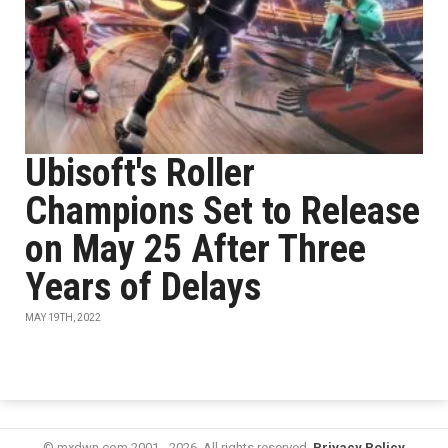
Ubisoft's Roller
Champions Set to Release
on May 25 After Three
Years of Delays
MAY 19TH, 2022
© mxdwn.com 2001 - 2026. All rights reserved.
Privacy Policy