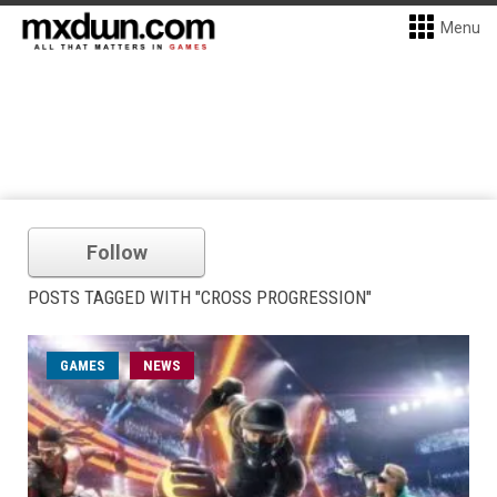
Menu
Follow
POSTS TAGGED WITH "CROSS PROGRESSION"
GAMES
NEWS