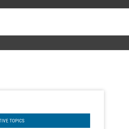
TIVE TOPICS