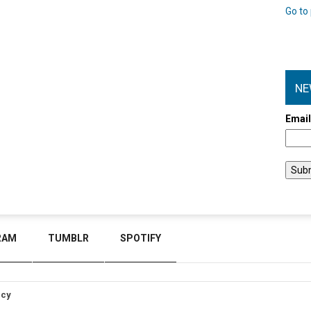
Go to 
NE
Emai
RAM
TUMBLR
SPOTIFY
icy