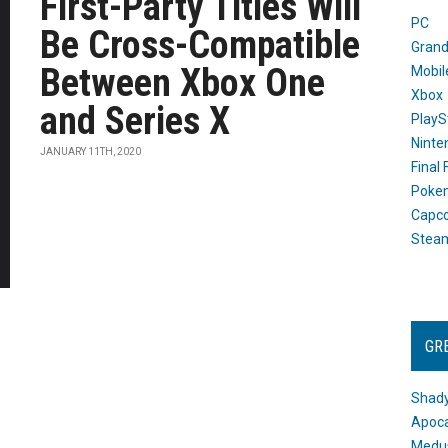
First-Party Titles Will
PC
Be Cross-Compatible
Grand
Between Xbox One
Mobil
Xbox
and Series X
PlayS
Ninte
JANUARY 11TH, 2020
Final
Poke
Capc
Stea
GR
Shady
Apoca
Medus