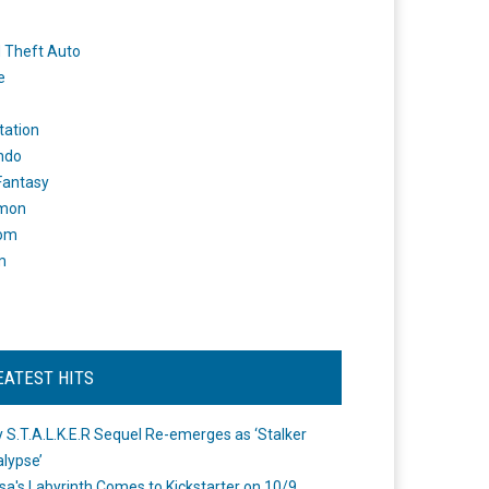
 Theft Auto
e
tation
ndo
 Fantasy
mon
om
m
EATEST HITS
 S.T.A.L.K.E.R Sequel Re-emerges as ‘Stalker
lypse’
a's Labyrinth Comes to Kickstarter on 10/9