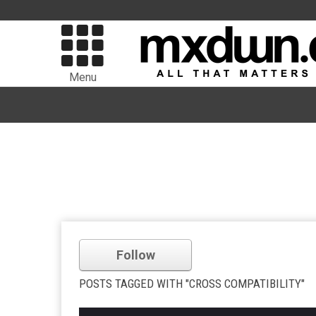
Menu
Follow
POSTS TAGGED WITH "CROSS COMPATIBILITY"