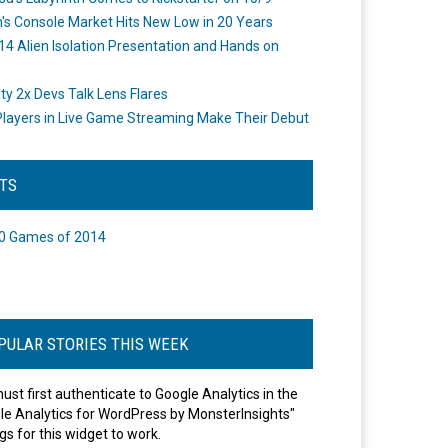
's Console Market Hits New Low in 20 Years
14 Alien Isolation Presentation and Hands on
o
ity 2x Devs Talk Lens Flares
layers in Live Game Streaming Make Their Debut
STS
0 Games of 2014
PULAR STORIES THIS WEEK
ust first authenticate to Google Analytics in the
le Analytics for WordPress by MonsterInsights"
gs for this widget to work.