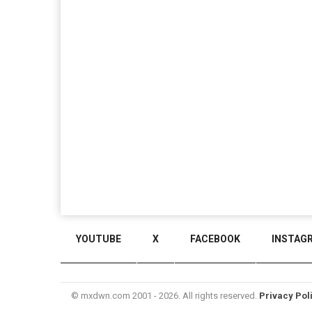
YOUTUBE
X
FACEBOOK
INSTAG
© mxdwn.com 2001 - 2026. All rights reserved.
Privacy Pol