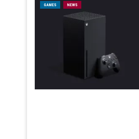
GAMES
NEWS