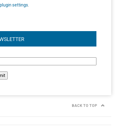
plugin settings
.
WSLETTER
l
BACK TO TOP