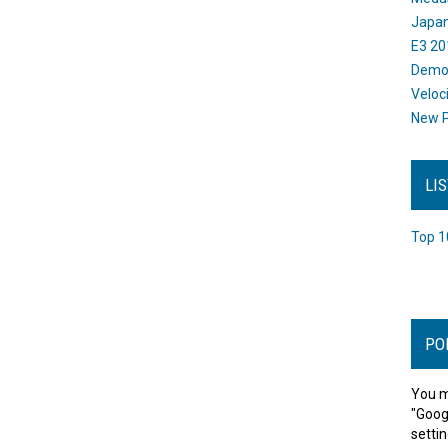
Japan
E3 20
Dem
Veloc
New P
LI
Top 1
PO
You m
"Goog
settin