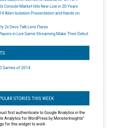
's Console Market Hits New Low in 20 Years
14 Alien Isolation Presentation and Hands on
o
ity 2x Devs Talk Lens Flares
layers in Live Game Streaming Make Their Debut
STS
0 Games of 2014
PULAR STORIES THIS WEEK
ust first authenticate to Google Analytics in the
le Analytics for WordPress by MonsterInsights"
gs for this widget to work.