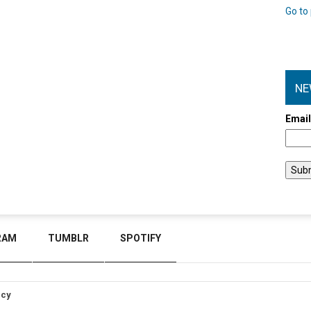
Go to 
NE
Emai
RAM
TUMBLR
SPOTIFY
icy