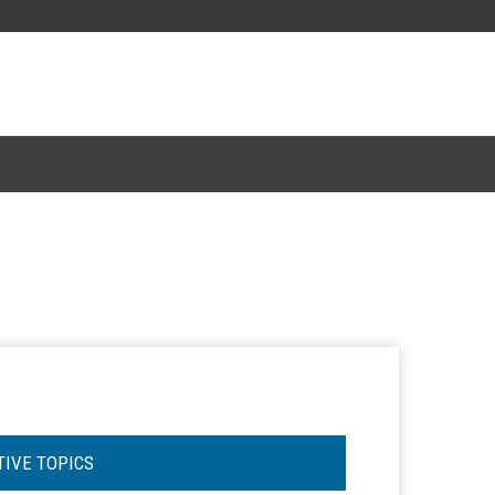
TIVE TOPICS