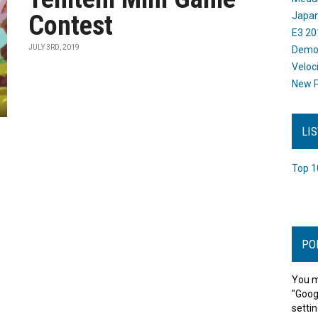
Contest
Japan
E3 20
JULY 3RD, 2019
Dem
Veloc
New P
LI
Top 1
PO
You m
"Goog
settin