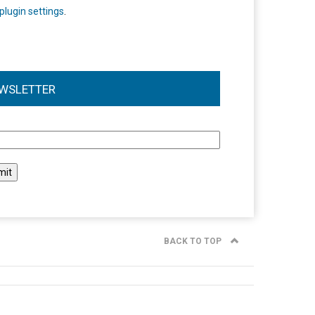
plugin settings
.
WSLETTER
l
BACK TO TOP