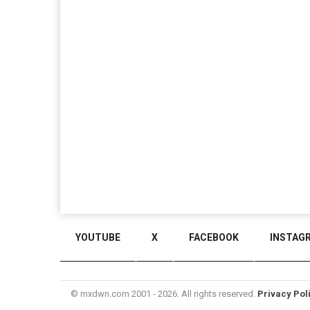
YOUTUBE
X
FACEBOOK
INSTAG
© mxdwn.com 2001 - 2026. All rights reserved.
Privacy Pol