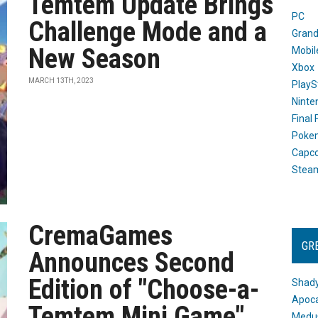
Temtem Update Brings
PC
Challenge Mode and a
Grand
New Season
Mobil
Xbox
MARCH 13TH, 2023
PlayS
Ninte
Final
Poke
Capc
Stea
CremaGames
GR
Announces Second
Edition of "Choose-a-
Shady
Apoca
Temtem Mini Game"
Medus