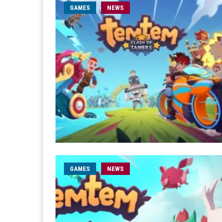
GAMES
NEWS
GAMES
NEWS