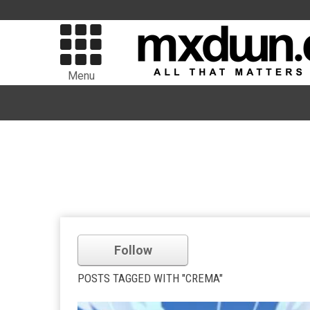
Menu
Follow
POSTS TAGGED WITH "CREMA"