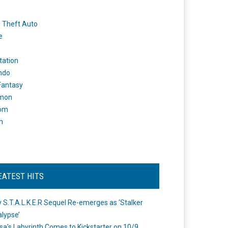
 Theft Auto
e
tation
ndo
 Fantasy
mon
om
m
EATEST HITS
 S.T.A.L.K.E.R Sequel Re-emerges as ‘Stalker
lypse’
a's Labyrinth Comes to Kickstarter on 10/9