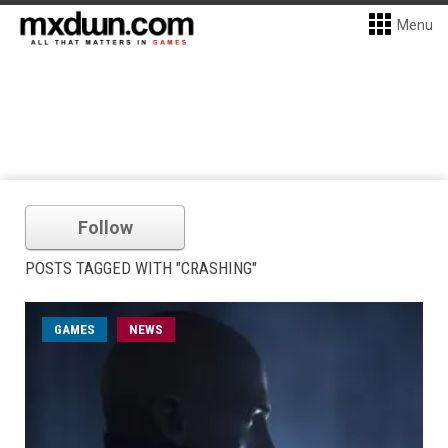
Menu
Follow
POSTS TAGGED WITH "CRASHING"
GAMES
NEWS