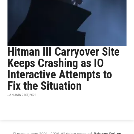
Hitman III Carryover Site
Keeps Crashing as IO
Interactive Attempts to
Fix the Situation
JANUARY 21ST, 2021
© mxdwn.com 2001 - 2026. All rights reserved.
Privacy Policy