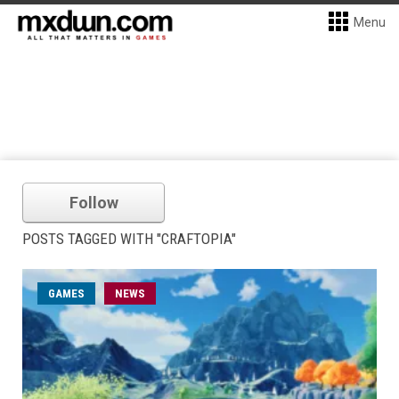
Menu
Follow
POSTS TAGGED WITH "CRAFTOPIA"
GAMES
NEWS