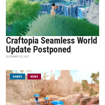
Craftopia Seamless World
Update Postponed
DECEMBER 1ST, 2021
GAMES
NEWS