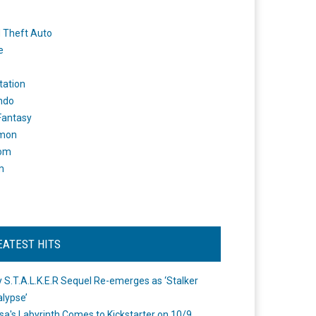
 Theft Auto
e
tation
ndo
 Fantasy
mon
om
m
EATEST HITS
 S.T.A.L.K.E.R Sequel Re-emerges as ‘Stalker
lypse’
a's Labyrinth Comes to Kickstarter on 10/9