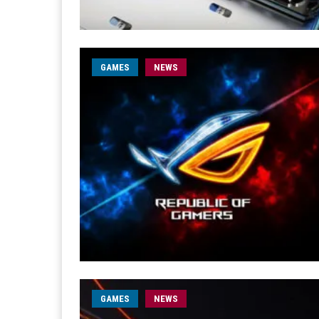
GAMES
NEWS
GAMES
NEWS