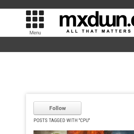
Menu
Follow
POSTS TAGGED WITH "CPU"