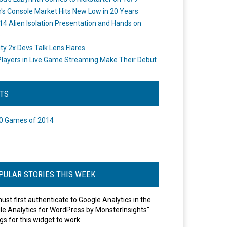
's Console Market Hits New Low in 20 Years
14 Alien Isolation Presentation and Hands on
o
ity 2x Devs Talk Lens Flares
layers in Live Game Streaming Make Their Debut
STS
0 Games of 2014
PULAR STORIES THIS WEEK
ust first authenticate to Google Analytics in the
le Analytics for WordPress by MonsterInsights"
gs for this widget to work.