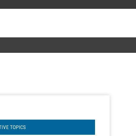
TIVE TOPICS