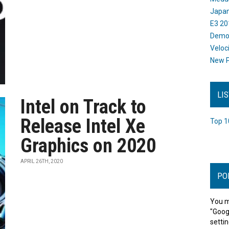
Japan
E3 20
Dem
Veloc
New P
LI
Intel on Track to
Release Intel Xe
Top 1
Graphics on 2020
APRIL 26TH, 2020
PO
You m
"Goog
settin