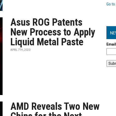
Go to 
Asus ROG Patents
New Process to Apply
NE
Liquid Metal Paste
Emai
APRIL 7TH, 2020
AMD Reveals Two New