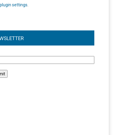
plugin settings
.
WSLETTER
l