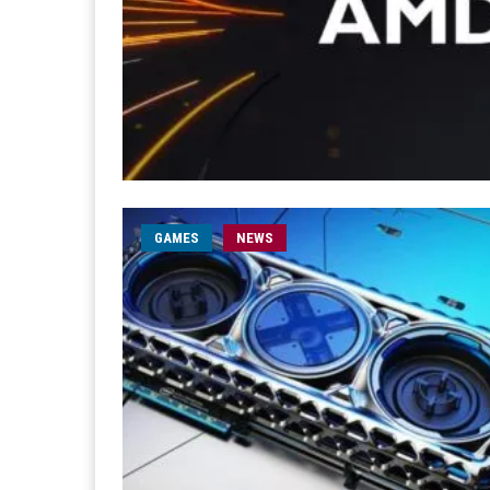
GAMES
NEWS