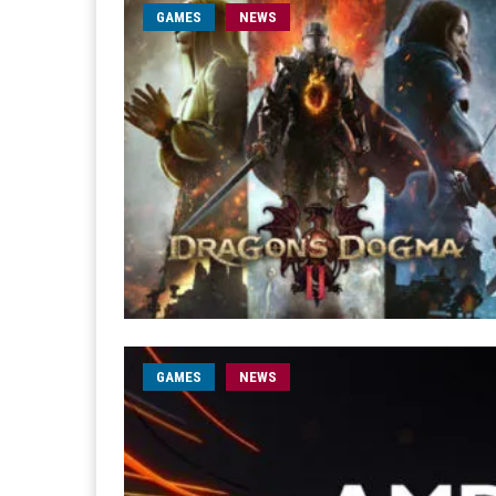
GAMES
NEWS
GAMES
NEWS