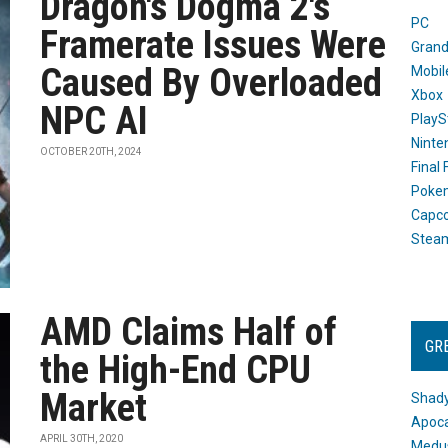
Dragon's Dogma 2's
PC
Framerate Issues Were
Grand
Caused By Overloaded
Mobil
Xbox
NPC AI
PlayS
Ninte
OCTOBER 20TH, 2024
Final
Poke
Capc
Stea
AMD Claims Half of
GR
the High-End CPU
Market
Shady
Apoca
APRIL 30TH, 2020
Medus