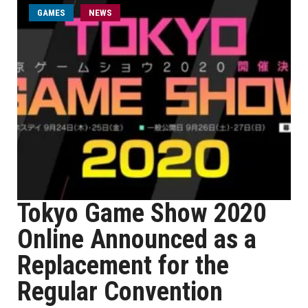
GAMES
NEWS
Tokyo Game Show 2020
Online Announced as a
Replacement for the
Regular Convention