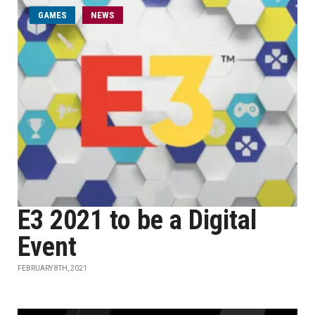
GAMES
NEWS
E3 2021 to be a Digital
Event
FEBRUARY 8TH, 2021