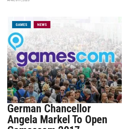
APRIL 8TH, 2020
GAMES
NEWS
German Chancellor
Angela Markel To Open