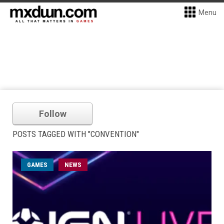
Menu
Follow
POSTS TAGGED WITH "CONVENTION"
GAMES
NEWS