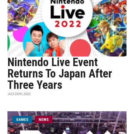
Nintendo Live Event
Returns To Japan After
Three Years
JULY 26TH, 2022
GAMES
NEWS