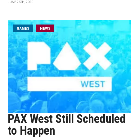
JUNE 26TH, 2020
GAMES
NEWS
PAX West Still Scheduled
to Happen