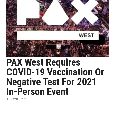
PAX West Requires
COVID-19 Vaccination Or
Negative Test For 2021
In-Person Event
JULY 27TH, 2021