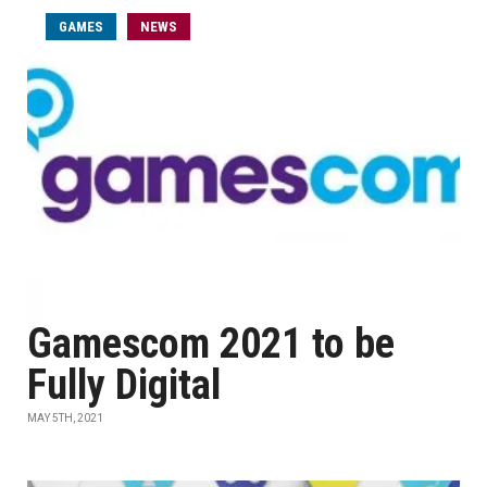
GAMES
NEWS
Gamescom 2021 to be
Fully Digital
MAY 5TH, 2021