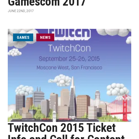
Gamescom 2017
JUNE 22ND, 2017
GAMES
NEWS
TwitchCon 2015 Ticket