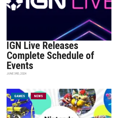
IGN Live Releases
Complete Schedule of
Events
JUNE 3RD, 2024
GAMES
NEWS