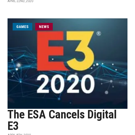
APRIL 22ND, 2020
GAMES
NEWS
The ESA Cancels Digital
E3