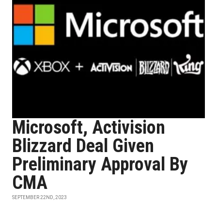
Microsoft, Activision
Blizzard Deal Given
Preliminary Approval By
CMA
SEPTEMBER 22ND, 2023