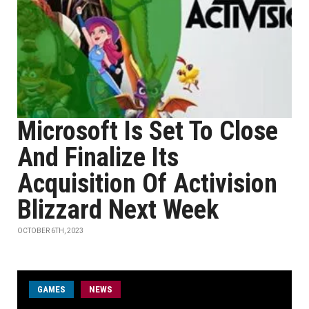
Microsoft Is Set To Close
And Finalize Its
Acquisition Of Activision
Blizzard Next Week
OCTOBER 6TH, 2023
GAMES
NEWS