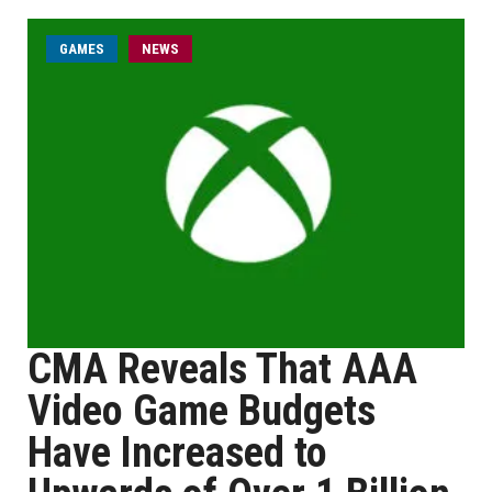
GAMES
NEWS
CMA Reveals That AAA
Video Game Budgets
Have Increased to