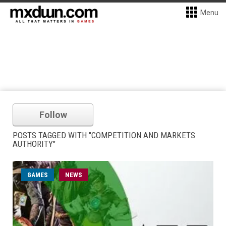
Menu
Follow
POSTS TAGGED WITH "COMPETITION AND MARKETS
AUTHORITY"
GAMES
NEWS