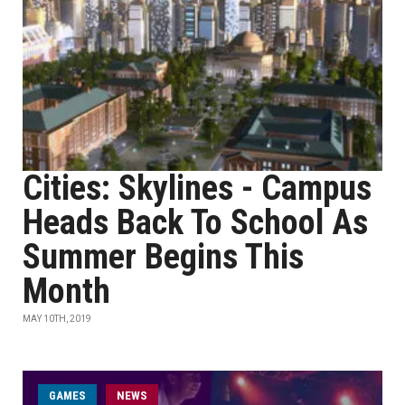
Cities: Skylines - Campus
Heads Back To School As
Summer Begins This
Month
MAY 10TH, 2019
GAMES
NEWS