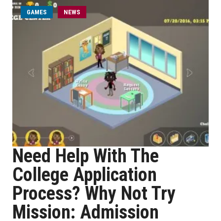
GAMES
NEWS
Need Help With The
College Application
Process? Why Not Try
Mission: Admission