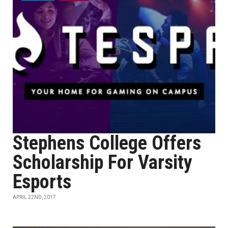
Stephens College Offers
Scholarship For Varsity
Esports
APRIL 22ND, 2017