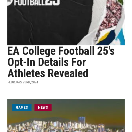
EA College Football 25's
Opt-In Details For
Athletes Revealed
FEBRUARY 23RD, 2024
GAMES
NEWS