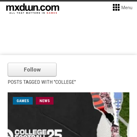
Menu
Follow
POSTS TAGGED WITH "COLLEGE"
GAMES
NEWS