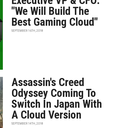
Executive VP & CFO:
"We Will Build The
Best Gaming Cloud"
SEPTEMBER 16TH, 2018
Assassin's Creed
Odyssey Coming To
Switch In Japan With
A Cloud Version
SEPTEMBER 14TH, 2018