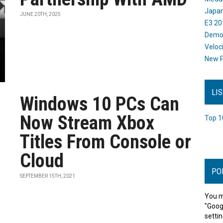
Japan
JUNE 20TH, 2025
E3 20
Dem
Veloc
New P
LI
Windows 10 PCs Can
Now Stream Xbox
Top 1
Titles From Console or
Cloud
PO
SEPTEMBER 15TH, 2021
You m
"Goog
settin