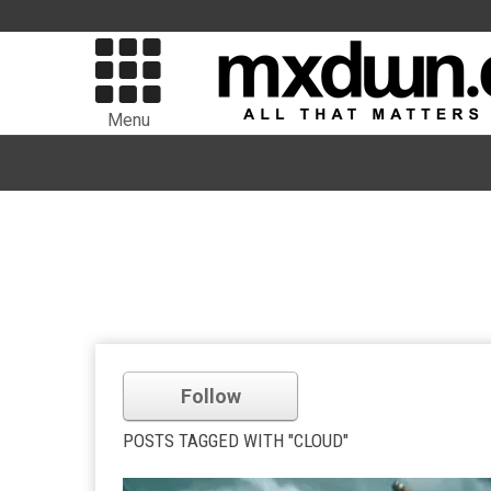
Menu
Follow
POSTS TAGGED WITH "CLOUD"