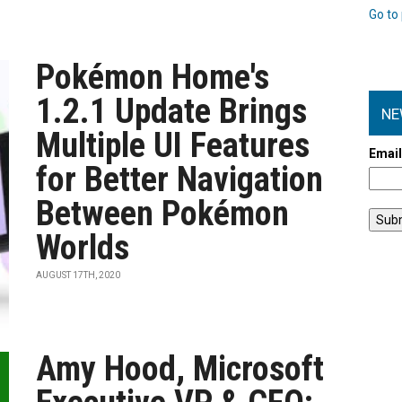
Go to 
Pokémon Home's
1.2.1 Update Brings
NE
Multiple UI Features
Emai
for Better Navigation
Between Pokémon
Worlds
AUGUST 17TH, 2020
Amy Hood, Microsoft