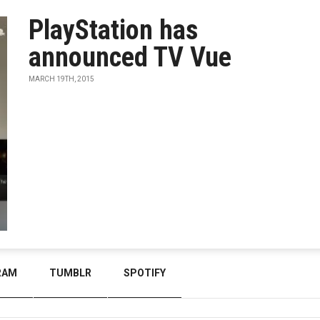
PlayStation has
announced TV Vue
MARCH 19TH, 2015
RAM
TUMBLR
SPOTIFY