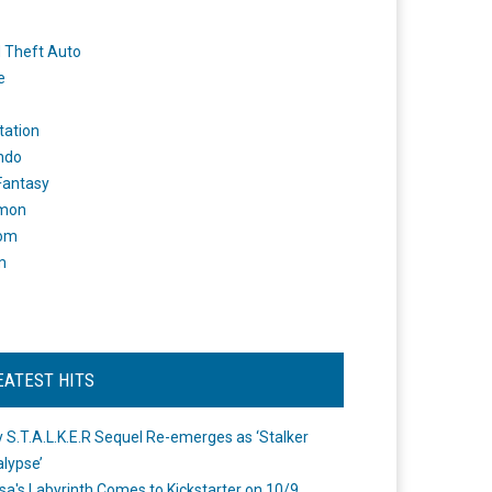
 Theft Auto
e
tation
ndo
 Fantasy
mon
om
m
EATEST HITS
 S.T.A.L.K.E.R Sequel Re-emerges as ‘Stalker
lypse’
a's Labyrinth Comes to Kickstarter on 10/9