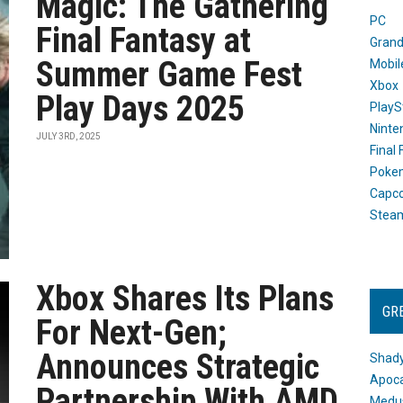
Magic: The Gathering
PC
Final Fantasy at
Grand
Summer Game Fest
Mobil
Xbox
Play Days 2025
PlayS
Ninte
JULY 3RD, 2025
Final
Poke
Capc
Stea
Xbox Shares Its Plans
GR
For Next-Gen;
Announces Strategic
Shady
Apoca
Partnership With AMD
Medus