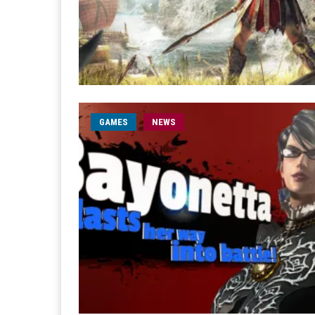
GAMES
NEWS