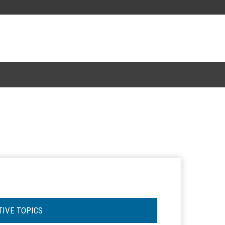
TIVE TOPICS