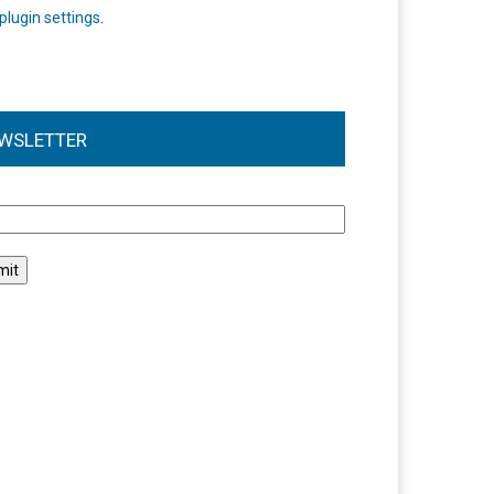
plugin settings
.
WSLETTER
l