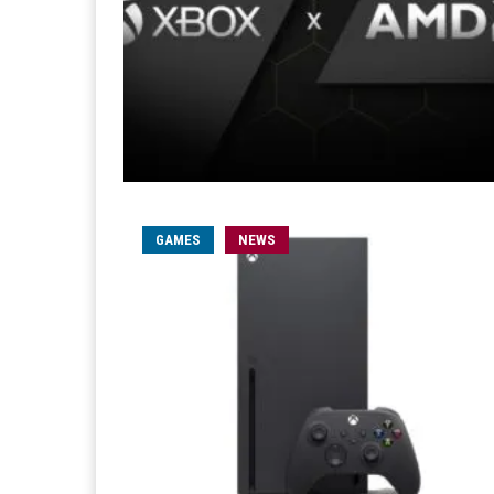
GAMES
NEWS