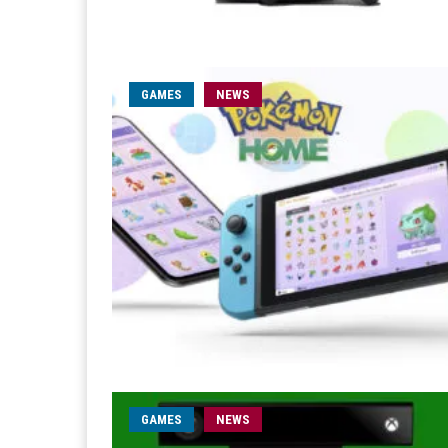
GAMES
NEWS
GAMES
NEWS