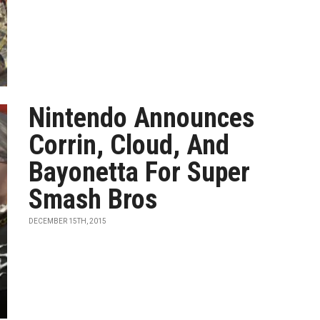
Nintendo Announces
Corrin, Cloud, And
Bayonetta For Super
Smash Bros
DECEMBER 15TH, 2015