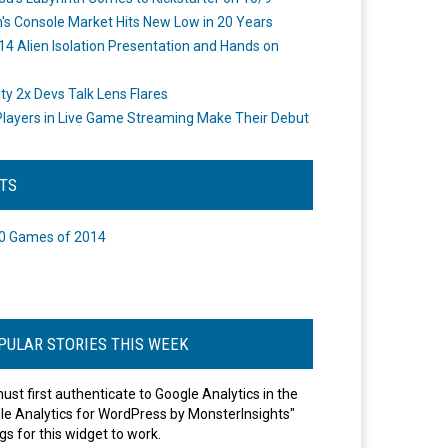
's Console Market Hits New Low in 20 Years
14 Alien Isolation Presentation and Hands on
o
ity 2x Devs Talk Lens Flares
layers in Live Game Streaming Make Their Debut
STS
0 Games of 2014
PULAR STORIES THIS WEEK
ust first authenticate to Google Analytics in the
le Analytics for WordPress by MonsterInsights"
gs for this widget to work.