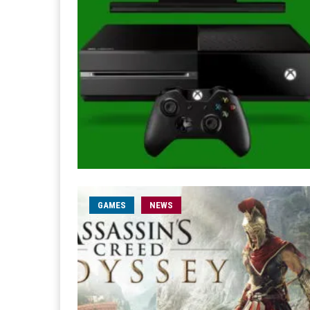
GAMES
NEWS