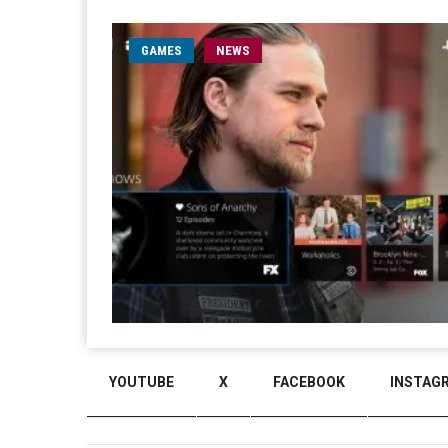
GAMES
NEWS
YOUTUBE
X
FACEBOOK
INSTAG