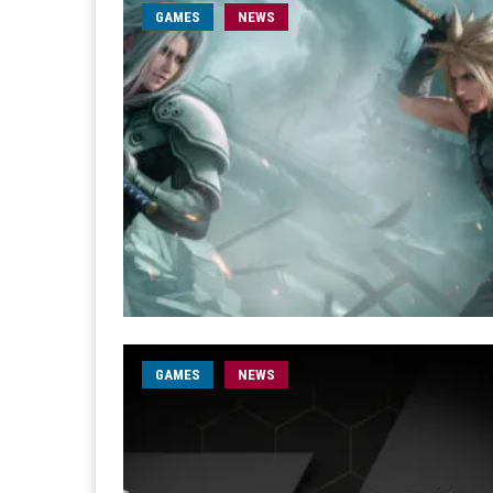
GAMES
NEWS
GAMES
NEWS