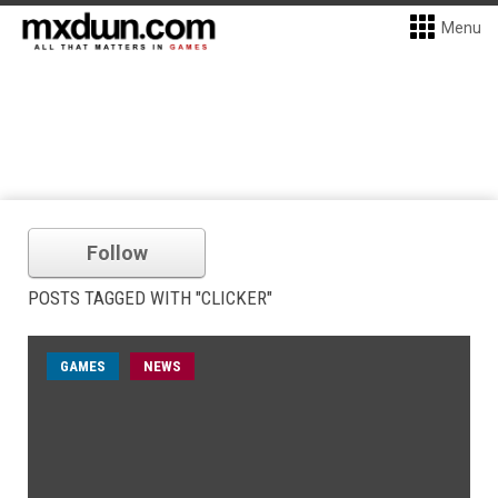
Menu
Follow
POSTS TAGGED WITH "CLICKER"
GAMES
NEWS