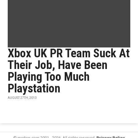
Xbox UK PR Team Suck At
Their Job, Have Been
Playing Too Much
Playstation
AUGUST 27TH, 2013
© mxdwn.com 2001 - 2026. All rights reserved.
Privacy Policy