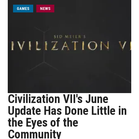
GAMES
NEWS
Civilization VII's June
Update Has Done Little in
the Eyes of the
Community