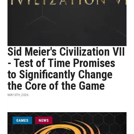
Sid Meier's Civilization VII
- Test of Time Promises
to Significantly Change
the Core of the Game
MAY 6TH, 2026
GAMES
NEWS