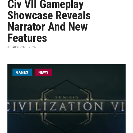
Civ VII Gameplay
Showcase Reveals
Narrator And New
Features
AUGUST 22ND, 2024
GAMES
NEWS