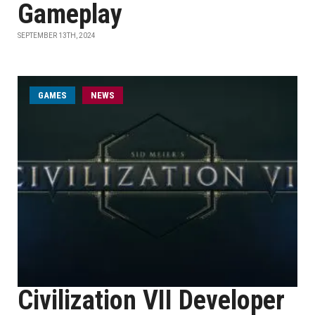
Gameplay
SEPTEMBER 13TH, 2024
GAMES
NEWS
Civilization VII Developer