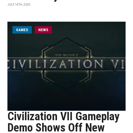
JULY 14TH, 2025
GAMES
NEWS
Civilization VII Gameplay
Demo Shows Off New