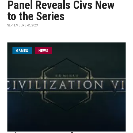
Panel Reveals Civs New
to the Series
SEPTEMBER 3RD, 2024
GAMES
NEWS