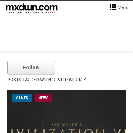
Menu
Follow
POSTS TAGGED WITH "CIVILIZATION 7"
GAMES
NEWS