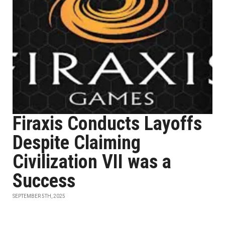
Firaxis Conducts Layoffs
Despite Claiming
Civilization VII was a
Success
SEPTEMBER 5TH, 2025