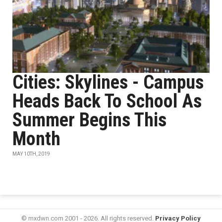
Cities: Skylines - Campus
Heads Back To School As
Summer Begins This
Month
MAY 10TH, 2019
© mxdwn.com 2001 - 2026. All rights reserved.
Privacy Policy