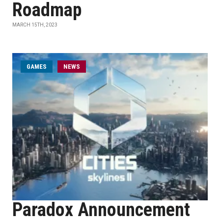
Roadmap
MARCH 15TH, 2023
GAMES
NEWS
Paradox Announcement