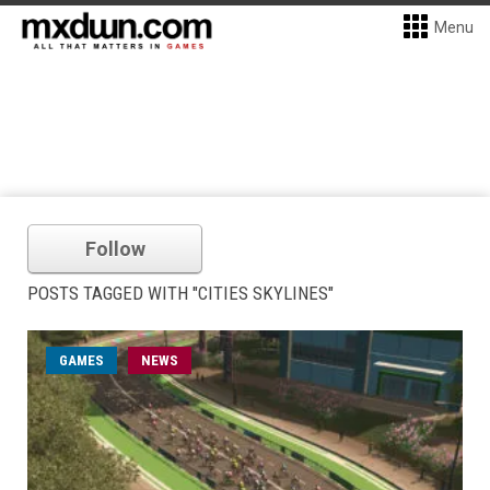
Menu
Follow
POSTS TAGGED WITH "CITIES SKYLINES"
GAMES
NEWS