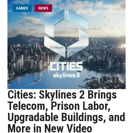
GAMES
NEWS
Cities: Skylines 2 Brings
Telecom, Prison Labor,
Upgradable Buildings, and
More in New Video