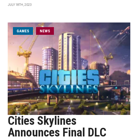
JULY 18TH, 2023
GAMES
NEWS
Cities Skylines
Announces Final DLC