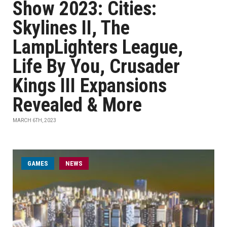
Show 2023: Cities:
Skylines II, The
LampLighters League,
Life By You, Crusader
Kings III Expansions
Revealed & More
MARCH 6TH, 2023
GAMES
NEWS