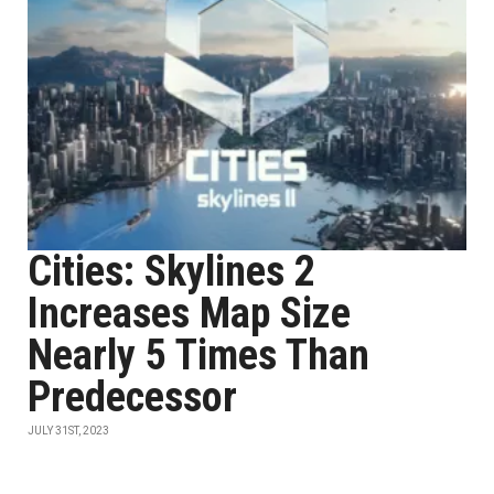
Cities: Skylines 2
Increases Map Size
Nearly 5 Times Than
Predecessor
JULY 31ST, 2023