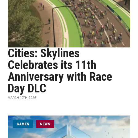
Cities: Skylines
Celebrates its 11th
Anniversary with Race
Day DLC
MARCH 10TH, 2026
GAMES
NEWS