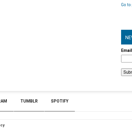
Go to 
NE
Emai
RAM
TUMBLR
SPOTIFY
icy