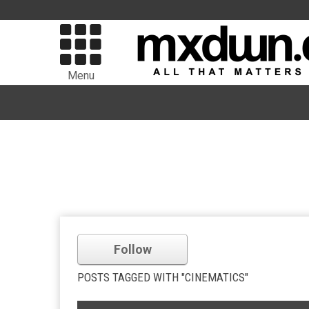
Menu
Follow
POSTS TAGGED WITH "CINEMATICS"