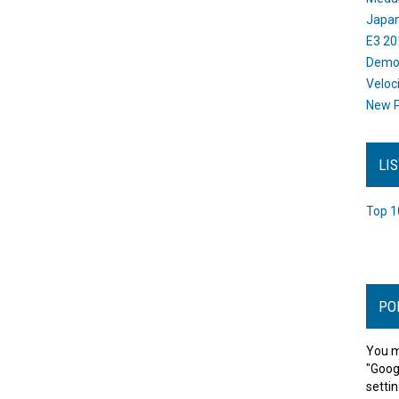
Japan
E3 20
Dem
Veloc
New P
LI
Top 1
PO
You m
"Goog
settin