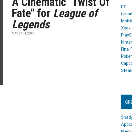
A Cinematic "Twist Of
PC
Fate" for
League of
Grand
Legends
Mobil
Xbox
MAY 27TH, 2013
PlayS
Ninte
Final
Poke
Capc
Stea
GR
Shady
Apoca
Medus