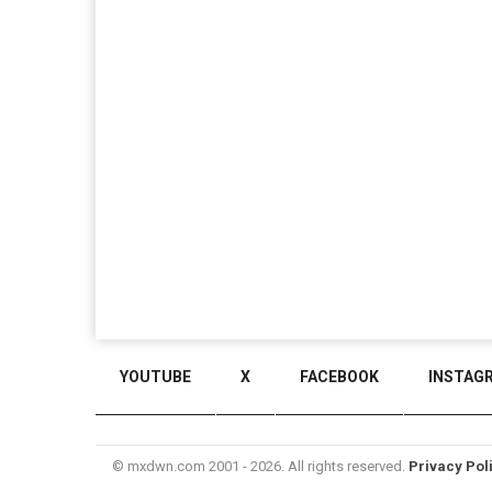
YOUTUBE
X
FACEBOOK
INSTAG
© mxdwn.com 2001 - 2026. All rights reserved.
Privacy Pol