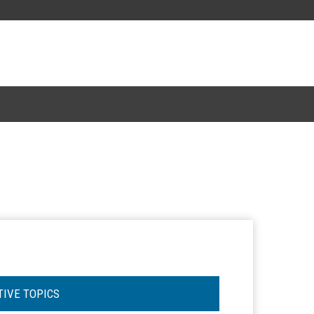
TIVE TOPICS