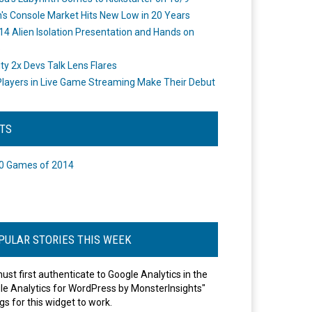
's Console Market Hits New Low in 20 Years
14 Alien Isolation Presentation and Hands on
o
ity 2x Devs Talk Lens Flares
layers in Live Game Streaming Make Their Debut
STS
0 Games of 2014
PULAR STORIES THIS WEEK
ust first authenticate to Google Analytics in the
le Analytics for WordPress by MonsterInsights"
gs for this widget to work.