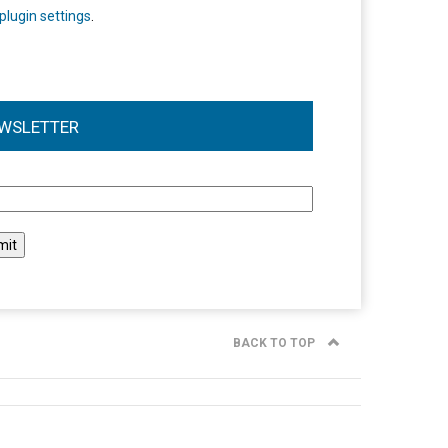
plugin settings
.
WSLETTER
l
BACK TO TOP