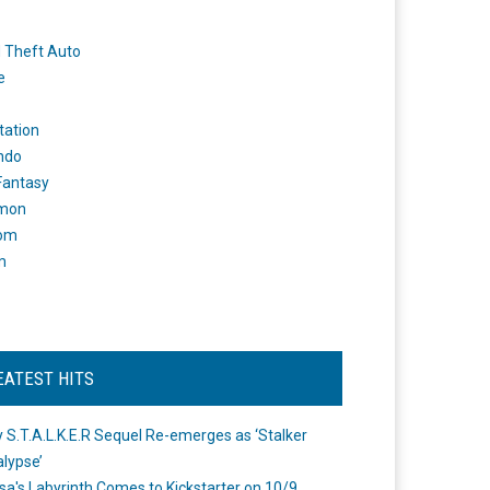
 Theft Auto
e
tation
ndo
 Fantasy
mon
om
m
EATEST HITS
 S.T.A.L.K.E.R Sequel Re-emerges as ‘Stalker
lypse’
a's Labyrinth Comes to Kickstarter on 10/9