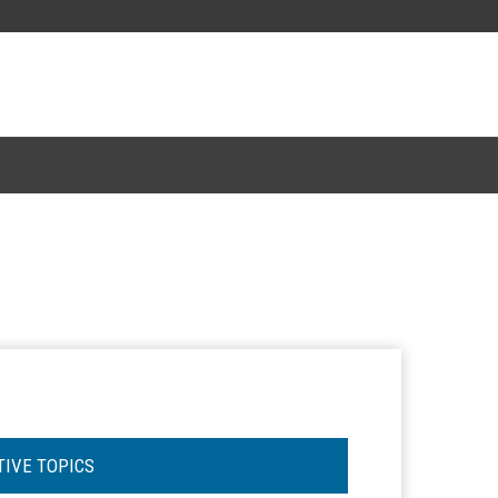
TIVE TOPICS