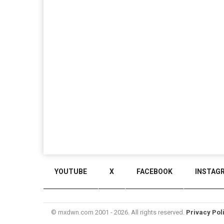
YOUTUBE
X
FACEBOOK
INSTAG
© mxdwn.com 2001 - 2026. All rights reserved.
Privacy Pol