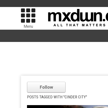
Menu
Follow
POSTS TAGGED WITH "CINDER CITY"