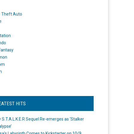
 Theft Auto
e
tation
ndo
 Fantasy
mon
om
m
EATEST HITS
 S.T.A.L.K.E.R Sequel Re-emerges as ‘Stalker
lypse’
a's Labyrinth Comes to Kickstarter on 10/9