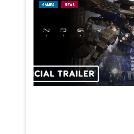
GAMES
NEWS