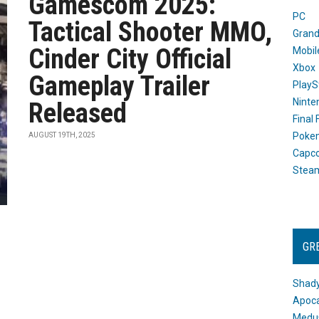
Gamescom 2025:
PC
Tactical Shooter MMO,
Grand
Cinder City Official
Mobil
Xbox
Gameplay Trailer
PlayS
Ninte
Released
Final
Poke
AUGUST 19TH, 2025
Capc
Stea
GR
Shady
Apoca
Medus