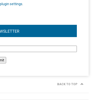
plugin settings
.
WSLETTER
l
BACK TO TOP