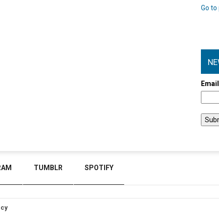
Go to 
NE
Emai
RAM
TUMBLR
SPOTIFY
icy