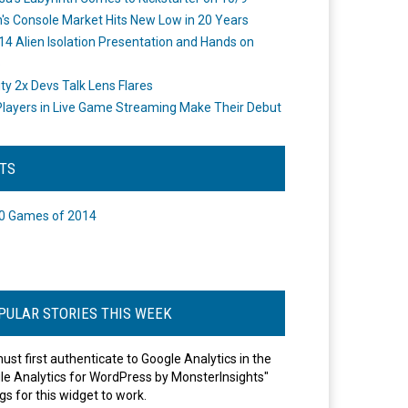
's Console Market Hits New Low in 20 Years
14 Alien Isolation Presentation and Hands on
o
ity 2x Devs Talk Lens Flares
layers in Live Game Streaming Make Their Debut
STS
0 Games of 2014
PULAR STORIES THIS WEEK
ust first authenticate to Google Analytics in the
le Analytics for WordPress by MonsterInsights"
gs for this widget to work.