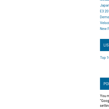
Japan
E3 20
Dem
Veloc
New P
LI
Top 1
PO
You m
"Goog
settin