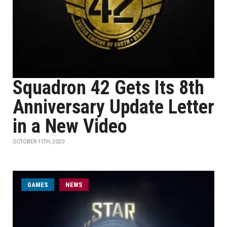
Squadron 42 Gets Its 8th
Anniversary Update Letter
in a New Video
OCTOBER 11TH, 2020
GAMES
NEWS