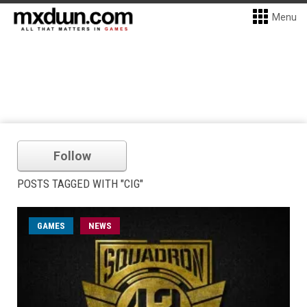
Menu
Follow
POSTS TAGGED WITH "CIG"
GAMES
NEWS