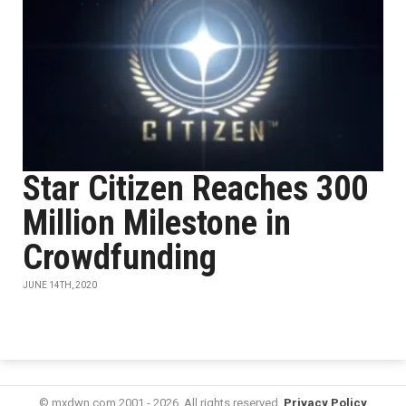
Star Citizen Reaches 300
Million Milestone in
Crowdfunding
JUNE 14TH, 2020
© mxdwn.com 2001 - 2026. All rights reserved.
Privacy Policy