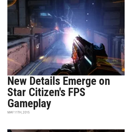
New Details Emerge on
Star Citizen's FPS
Gameplay
MAY 11TH, 2015