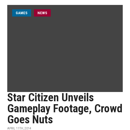
GAMES
NEWS
Star Citizen Unveils
Gameplay Footage, Crowd
Goes Nuts
APRIL 11TH, 2014