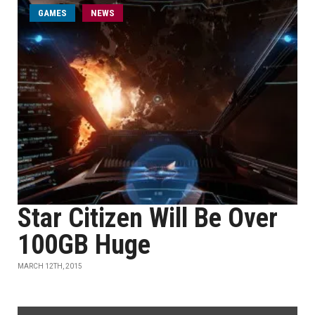
GAMES
NEWS
Star Citizen Will Be Over
100GB Huge
MARCH 12TH, 2015