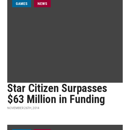
GAMES
NEWS
Star Citizen Surpasses
$63 Million in Funding
NOVEMBER 26TH, 2014