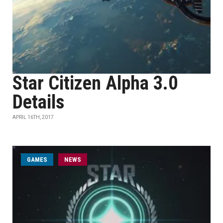
Star Citizen Alpha 3.0
Details
APRIL 16TH, 2017
GAMES
NEWS