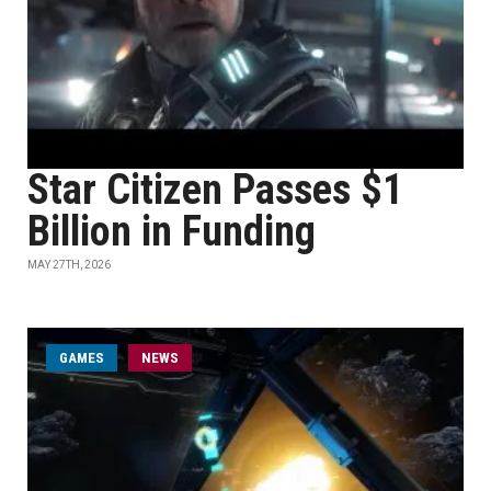
Star Citizen Passes $1
Billion in Funding
MAY 27TH, 2026
GAMES
NEWS