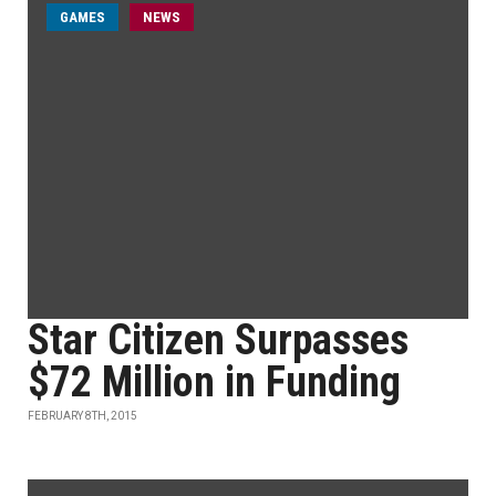
GAMES
NEWS
Star Citizen Surpasses
$72 Million in Funding
FEBRUARY 8TH, 2015