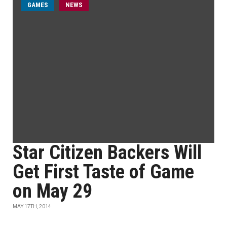
GAMES
NEWS
Star Citizen Backers Will
Get First Taste of Game
on May 29
MAY 17TH, 2014