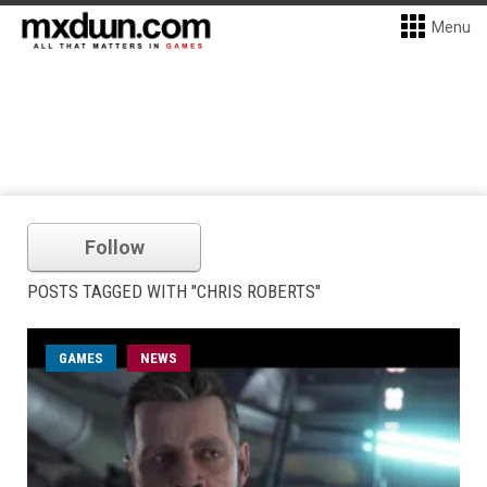
Menu
Follow
POSTS TAGGED WITH "CHRIS ROBERTS"
GAMES
NEWS