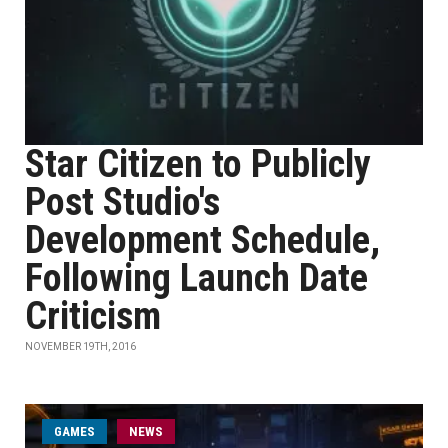
Star Citizen to Publicly
Post Studio's
Development Schedule,
Following Launch Date
Criticism
NOVEMBER 19TH, 2016
GAMES
NEWS