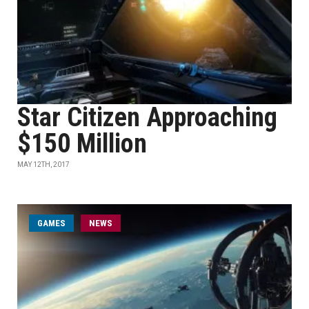
Star Citizen Approaching
$150 Million
MAY 12TH, 2017
GAMES
NEWS