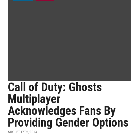
Call of Duty: Ghosts
Multiplayer
Acknowledges Fans By
Providing Gender Options
AUGUST 17TH, 2013