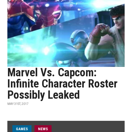
Marvel Vs. Capcom:
Infinite Character Roster
Possibly Leaked
MAY 31ST, 2017
GAMES
NEWS