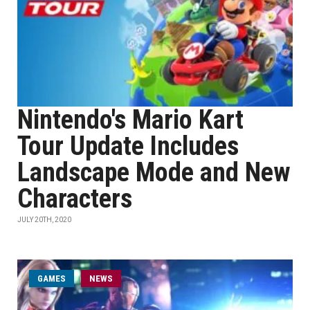
Nintendo's Mario Kart
Tour Update Includes
Landscape Mode and New
Characters
JULY 20TH, 2020
GAMES
NEWS