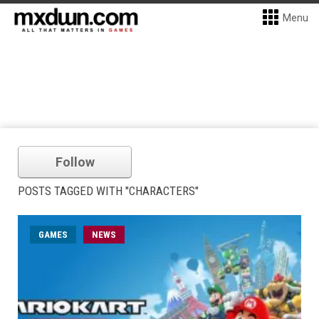
Menu
Follow
POSTS TAGGED WITH "CHARACTERS"
GAMES
NEWS