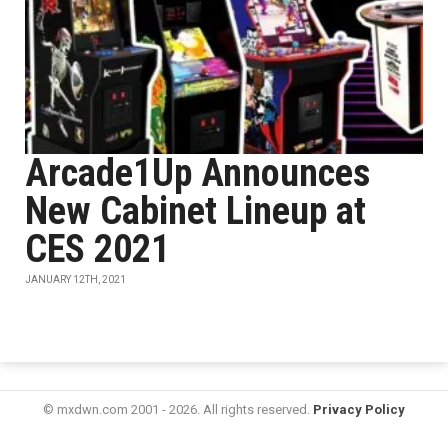
Arcade1Up Announces
New Cabinet Lineup at
CES 2021
JANUARY 12TH, 2021
© mxdwn.com 2001 - 2026. All rights reserved.
Privacy Policy