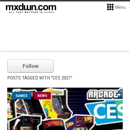
Menu
Follow
POSTS TAGGED WITH "CES 2021"
GAMES
NEWS