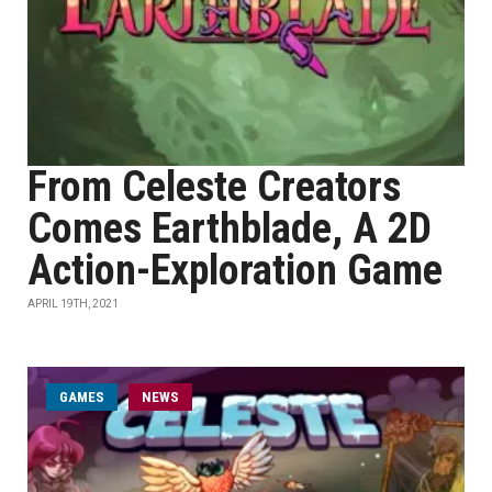
From Celeste Creators
Comes Earthblade, A 2D
Action-Exploration Game
APRIL 19TH, 2021
GAMES
NEWS