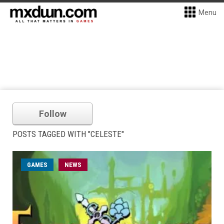
Menu
Follow
POSTS TAGGED WITH "CELESTE"
GAMES
NEWS