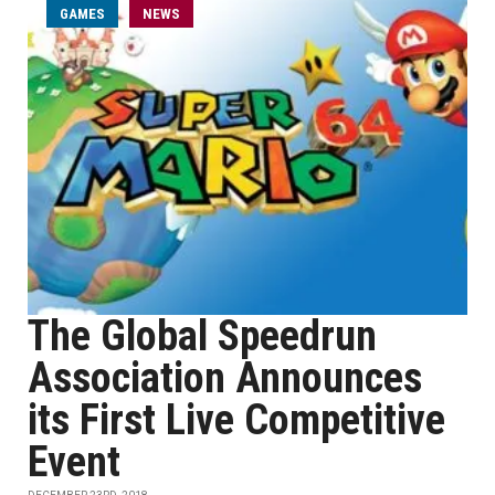
GAMES
NEWS
The Global Speedrun
Association Announces
its First Live Competitive
Event