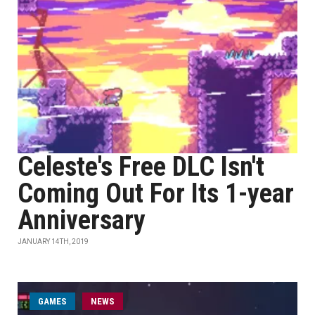
Celeste's Free DLC Isn't
Coming Out For Its 1-year
Anniversary
JANUARY 14TH, 2019
GAMES
NEWS