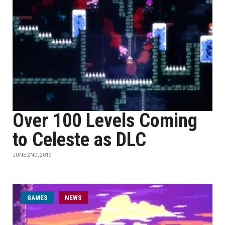
Over 100 Levels Coming
to Celeste as DLC
JUNE 2ND, 2019
GAMES
NEWS