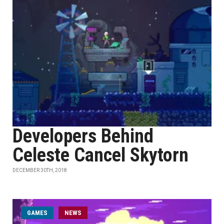
Developers Behind
Celeste Cancel Skytorn
DECEMBER 30TH, 2018
GAMES
NEWS