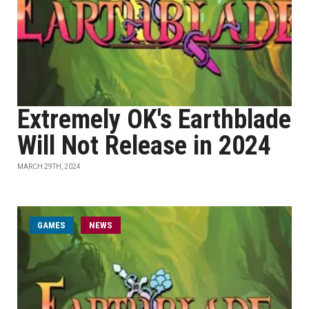
Extremely OK's Earthblade
Will Not Release in 2024
MARCH 29TH, 2024
GAMES
NEWS