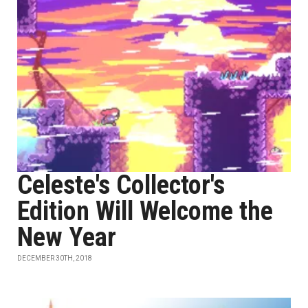
Celeste's Collector's
Edition Will Welcome the
New Year
DECEMBER 30TH, 2018