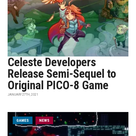
Celeste Developers
Release Semi-Sequel to
Original PICO-8 Game
JANUARY 27TH, 2021
GAMES
NEWS