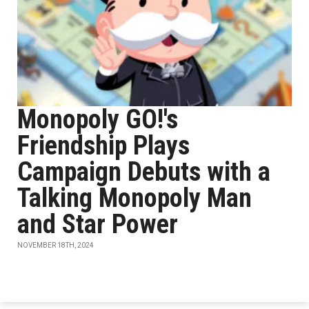
Monopoly GO!'s
Friendship Plays
Campaign Debuts with a
Talking Monopoly Man
and Star Power
NOVEMBER 18TH, 2024