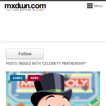
Menu
Follow
POSTS TAGGED WITH "CELEBRITY PARTNERSHIP"
GAMES
NEWS