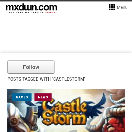
Menu
Follow
POSTS TAGGED WITH "CASTLESTORM"
GAMES
NEWS