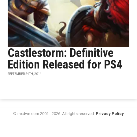
Castlestorm: Definitive
Edition Released for PS4
SEPTEMBER 24TH, 2014
© mxdwn.com 2001 - 2026. All rights reserved.
Privacy Policy