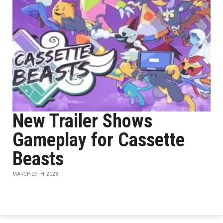
New Trailer Shows
Gameplay for Cassette
Beasts
MARCH 29TH, 2023