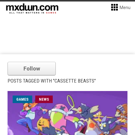
Menu
Follow
POSTS TAGGED WITH "CASSETTE BEASTS"
GAMES
NEWS