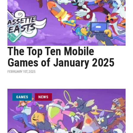
The Top Ten Mobile
Games of January 2025
FEBRUARY 1ST, 2025
GAMES
NEWS