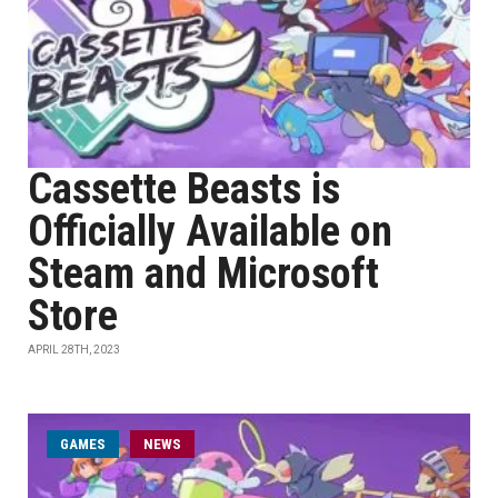
Cassette Beasts is
Officially Available on
Steam and Microsoft
Store
APRIL 28TH, 2023
GAMES
NEWS