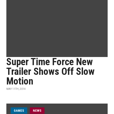
Super Time Force New
Trailer Shows Off Slow
Motion
MAY 11TH, 2014
GAMES
NEWS