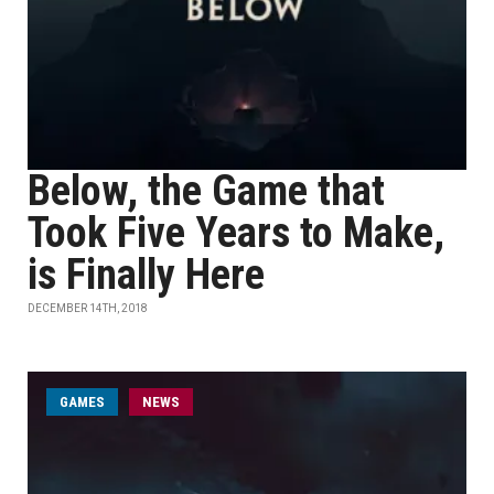
Below, the Game that
Took Five Years to Make,
is Finally Here
DECEMBER 14TH, 2018
GAMES
NEWS