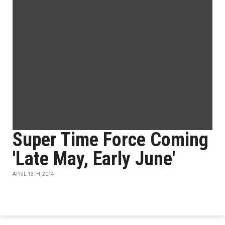
Super Time Force Coming
'Late May, Early June'
APRIL 13TH, 2014