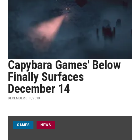
Capybara Games' Below
Finally Surfaces
December 14
DECEMBER 6TH, 2018
GAMES
NEWS