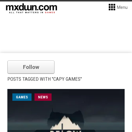
Menu
Follow
POSTS TAGGED WITH "CAPY GAMES"
GAMES
NEWS