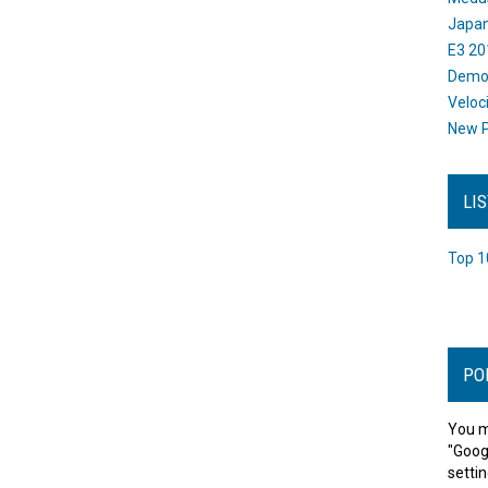
Japan
E3 20
Dem
Veloc
New P
LI
Top 1
PO
You m
"Goog
settin