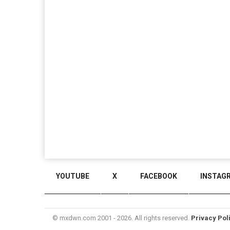
YOUTUBE
X
FACEBOOK
INSTAG
© mxdwn.com 2001 - 2026. All rights reserved.
Privacy Pol