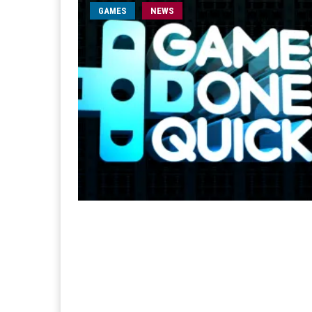
GAMES
NEWS