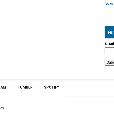
Go to 
NE
Emai
RAM
TUMBLR
SPOTIFY
icy