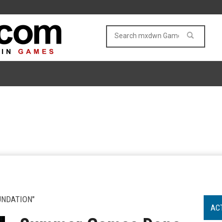
UNDATION"
AC