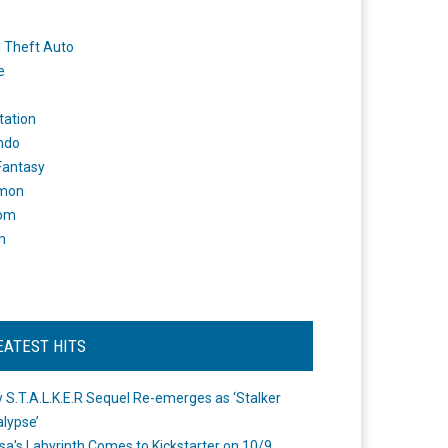
 Theft Auto
e
tation
ndo
 Fantasy
mon
om
m
EATEST HITS
 S.T.A.L.K.E.R Sequel Re-emerges as ‘Stalker
lypse’
a's Labyrinth Comes to Kickstarter on 10/9