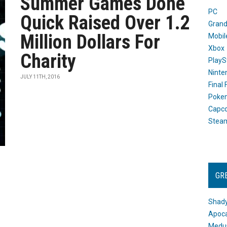
Summer Games Done
PC
Quick Raised Over 1.2
Grand
Million Dollars For
Mobil
Xbox
Charity
PlayS
Ninte
JULY 11TH, 2016
Final
Poke
Capc
Stea
GR
Shady
Apoca
Medus