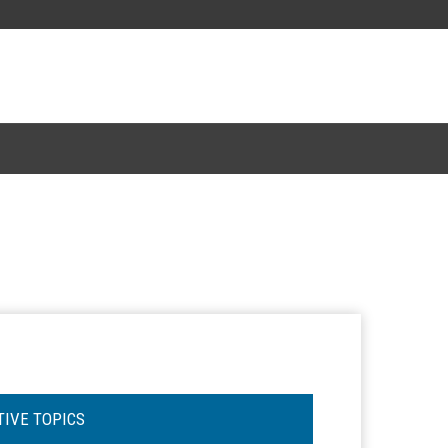
TIVE TOPICS