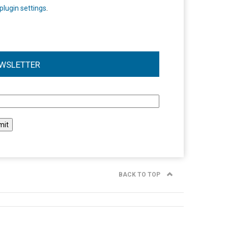
plugin settings
.
WSLETTER
l
BACK TO TOP