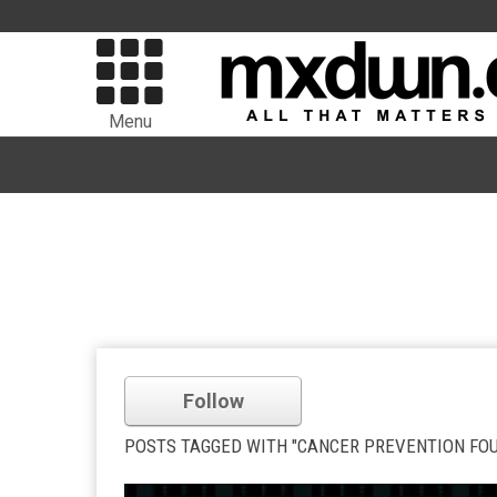
Menu
Follow
POSTS TAGGED WITH "CANCER PREVENTION FO