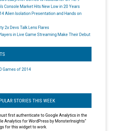
's Console Market Hits New Low in 20 Years
14 Alien Isolation Presentation and Hands on
o
ity 2x Devs Talk Lens Flares
layers in Live Game Streaming Make Their Debut
STS
0 Games of 2014
PULAR STORIES THIS WEEK
ust first authenticate to Google Analytics in the
le Analytics for WordPress by MonsterInsights"
gs for this widget to work.