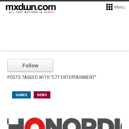
Menu
Follow
POSTS TAGGED WITH "C77 ENTERTAINMENT"
GAMES
NEWS