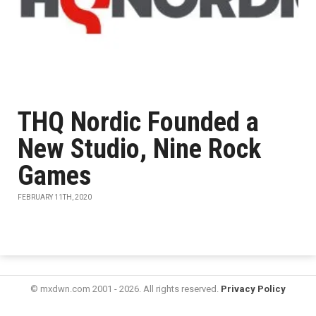
THQ Nordic Founded a
New Studio, Nine Rock
Games
FEBRUARY 11TH, 2020
© mxdwn.com 2001 - 2026. All rights reserved.
Privacy Policy