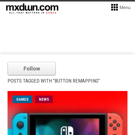
Menu
Follow
POSTS TAGGED WITH "BUTTON REMAPPING"
GAMES
NEWS