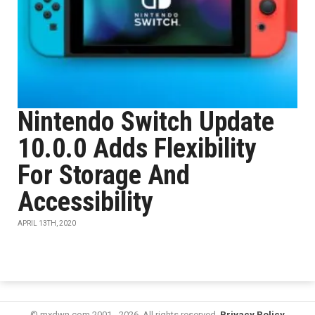
Nintendo Switch Update
10.0.0 Adds Flexibility
For Storage And
Accessibility
APRIL 13TH, 2020
© mxdwn.com 2001 - 2026. All rights reserved.
Privacy Policy