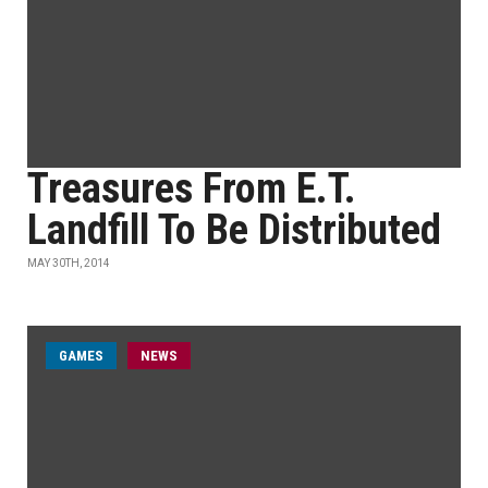
Treasures From E.T.
Landfill To Be Distributed
MAY 30TH, 2014
GAMES
NEWS