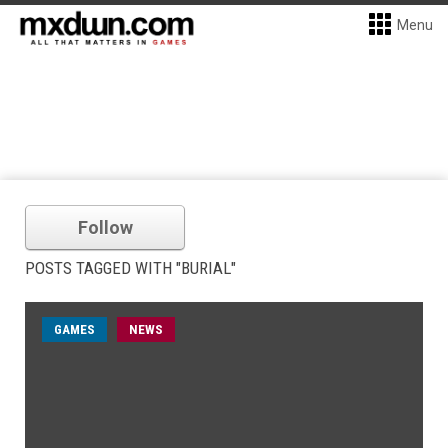
Menu
Follow
POSTS TAGGED WITH "BURIAL"
GAMES
NEWS