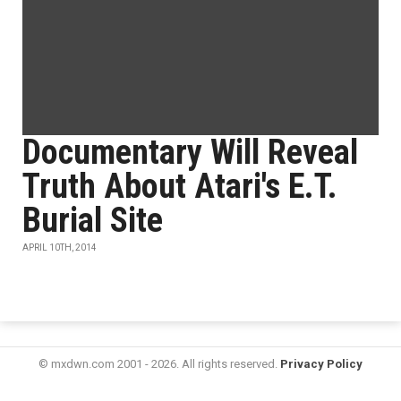
Documentary Will Reveal
Truth About Atari's E.T.
Burial Site
APRIL 10TH, 2014
© mxdwn.com 2001 - 2026. All rights reserved.
Privacy Policy