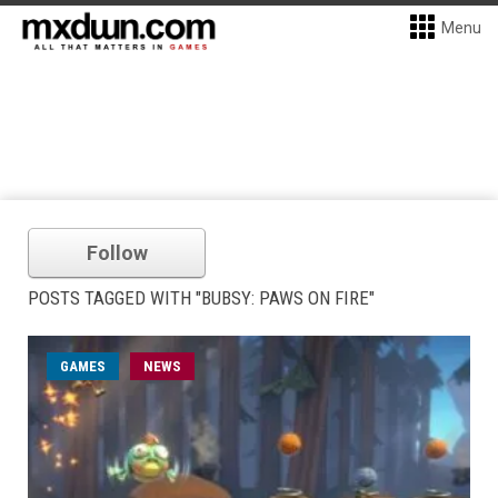
Menu
Follow
POSTS TAGGED WITH "BUBSY: PAWS ON FIRE"
GAMES
NEWS