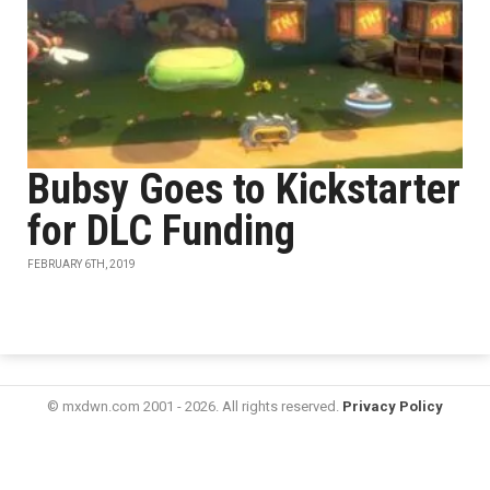
Bubsy Goes to Kickstarter
for DLC Funding
FEBRUARY 6TH, 2019
© mxdwn.com 2001 - 2026. All rights reserved.
Privacy Policy