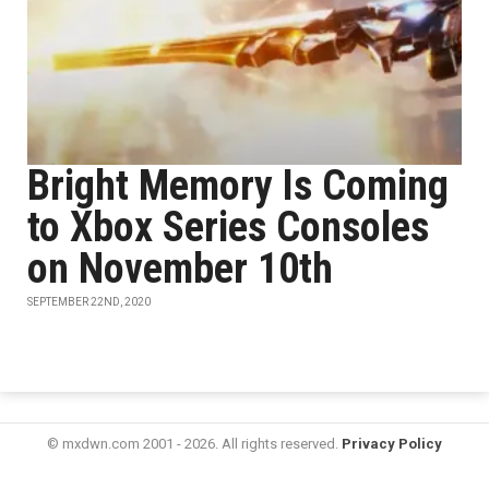
Bright Memory Is Coming
to Xbox Series Consoles
on November 10th
SEPTEMBER 22ND, 2020
© mxdwn.com 2001 - 2026. All rights reserved.
Privacy Policy