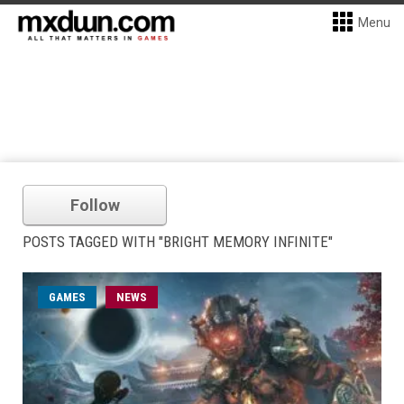
Menu
Follow
POSTS TAGGED WITH "BRIGHT MEMORY INFINITE"
GAMES
NEWS