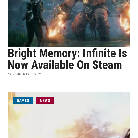
Bright Memory: Infinite Is
Now Available On Steam
NOVEMBER 12TH, 2021
GAMES
NEWS