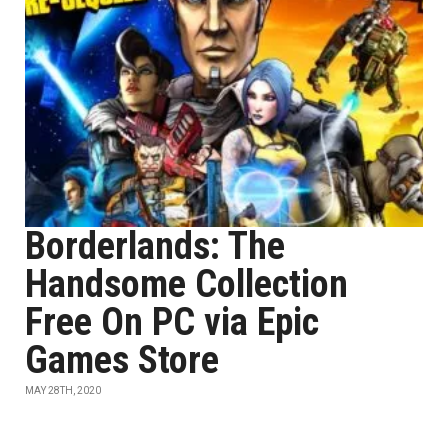
Borderlands: The
Handsome Collection
Free On PC via Epic
Games Store
MAY 28TH, 2020