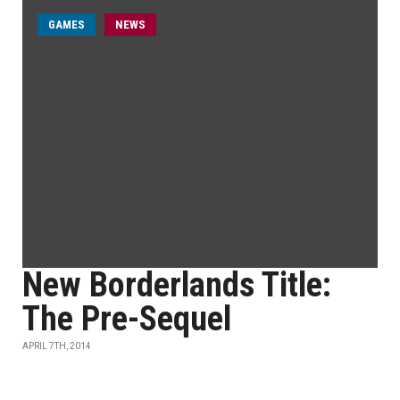
GAMES
NEWS
New Borderlands Title:
The Pre-Sequel
APRIL 7TH, 2014