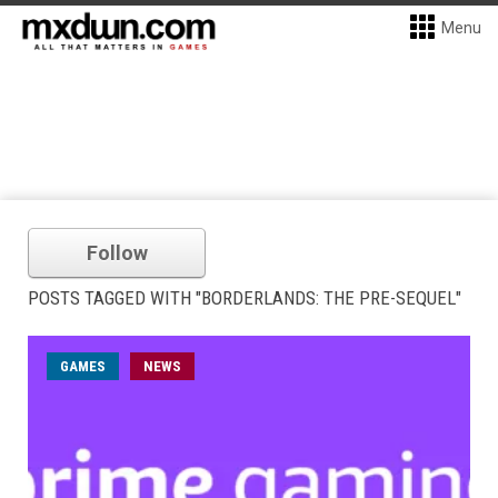
Menu
Follow
POSTS TAGGED WITH "BORDERLANDS: THE PRE-SEQUEL"
GAMES
NEWS