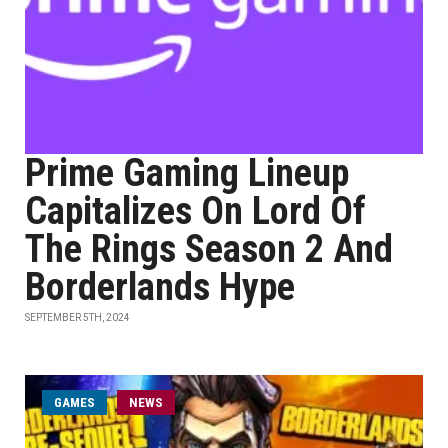
Prime Gaming Lineup
Capitalizes On Lord Of
The Rings Season 2 And
Borderlands Hype
SEPTEMBER 5TH, 2024
GAMES
NEWS