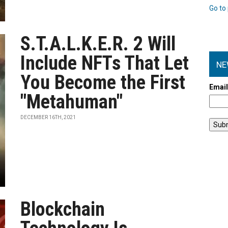
Go to 
S.T.A.L.K.E.R. 2 Will
Include NFTs That Let
NE
You Become the First
Emai
"Metahuman"
DECEMBER 16TH, 2021
Blockchain