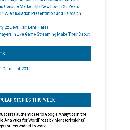
's Console Market Hits New Low in 20 Years
14 Alien Isolation Presentation and Hands on
o
ity 2x Devs Talk Lens Flares
layers in Live Game Streaming Make Their Debut
STS
0 Games of 2014
PULAR STORIES THIS WEEK
ust first authenticate to Google Analytics in the
le Analytics for WordPress by MonsterInsights"
gs for this widget to work.