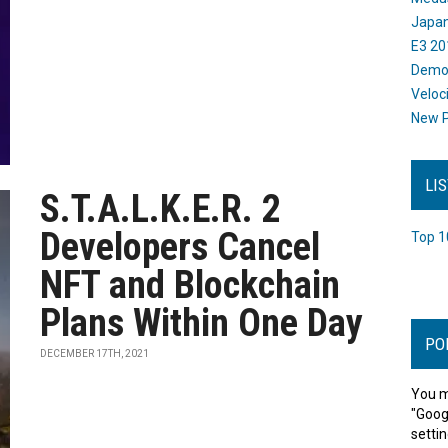
Japan
E3 20
Dem
Veloc
New P
LI
S.T.A.L.K.E.R. 2
Developers Cancel
Top 1
NFT and Blockchain
Plans Within One Day
PO
DECEMBER 17TH, 2021
You m
"Goog
settin