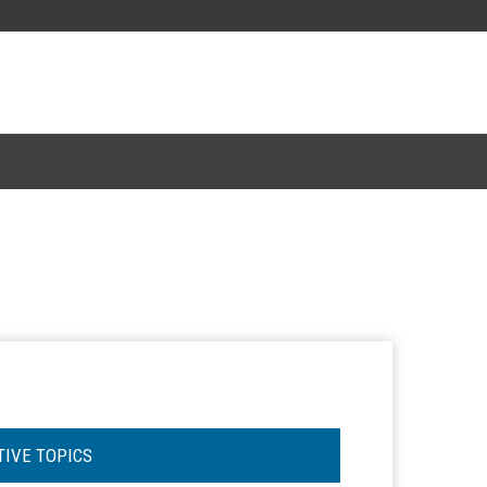
TIVE TOPICS