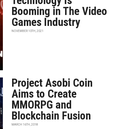
Technology Is
Booming in The Video
Games Industry
NOVEMBER 10TH, 2021
Project Asobi Coin
Aims to Create
MMORPG and
Blockchain Fusion
MARCH 16TH, 2018