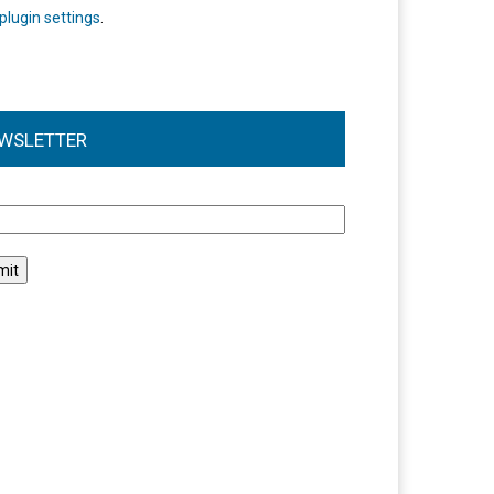
plugin settings
.
WSLETTER
l