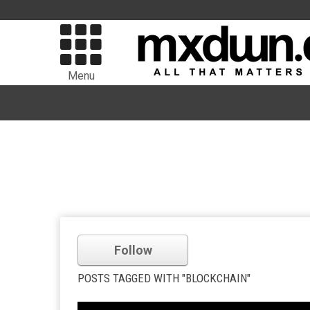
Menu
Follow
POSTS TAGGED WITH "BLOCKCHAIN"