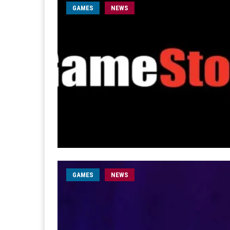
GAMES
NEWS
GAMES
NEWS