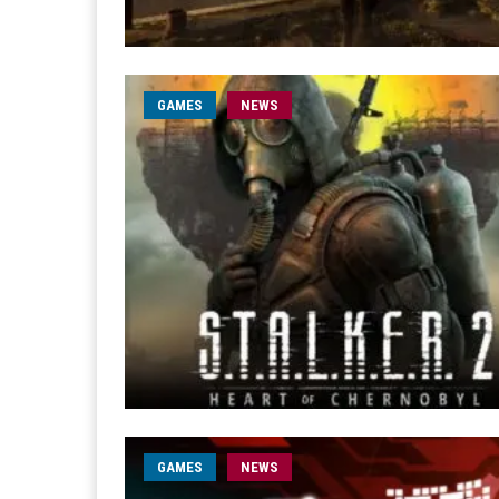
GAMES
NEWS
GAMES
NEWS