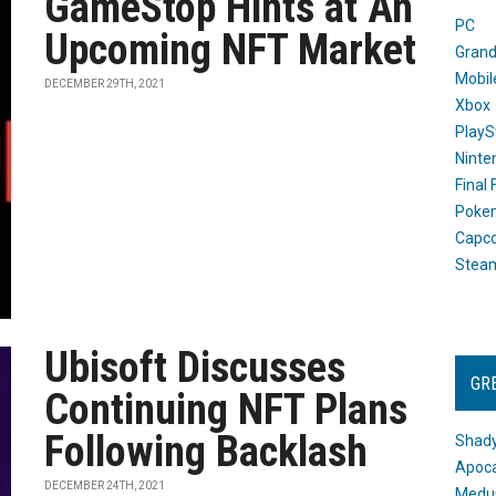
GameStop Hints at An
PC
Upcoming NFT Market
Grand
Mobil
DECEMBER 29TH, 2021
Xbox
PlayS
Ninte
Final
Poke
Capc
Stea
Ubisoft Discusses
GR
Continuing NFT Plans
Following Backlash
Shady
Apoca
DECEMBER 24TH, 2021
Medus