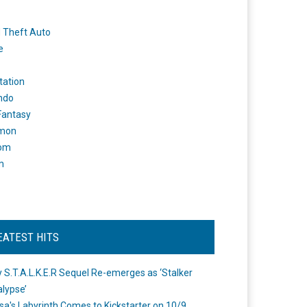
 Theft Auto
e
tation
ndo
 Fantasy
mon
om
m
EATEST HITS
 S.T.A.L.K.E.R Sequel Re-emerges as ‘Stalker
lypse’
a's Labyrinth Comes to Kickstarter on 10/9