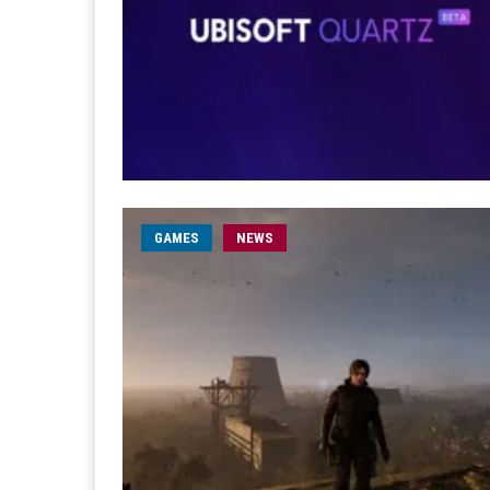
GAMES
NEWS