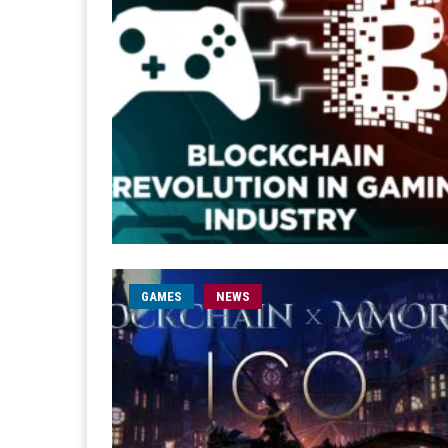
GAMES
NEWS