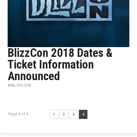
BlizzCon 2018 Dates &
Ticket Information
Announced
APRIL 9TH, 2018
Page 4 of 4
1
2
3
4