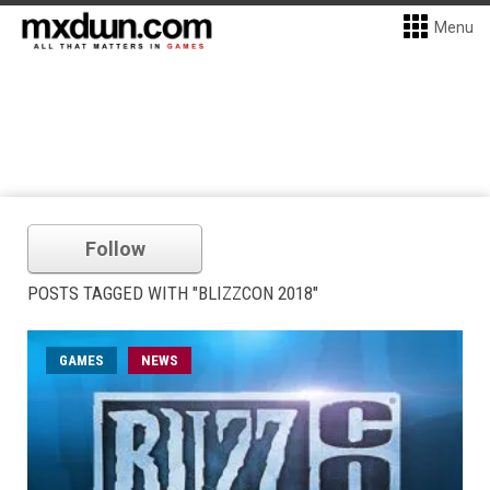
Menu
Follow
POSTS TAGGED WITH "BLIZZCON 2018"
GAMES
NEWS