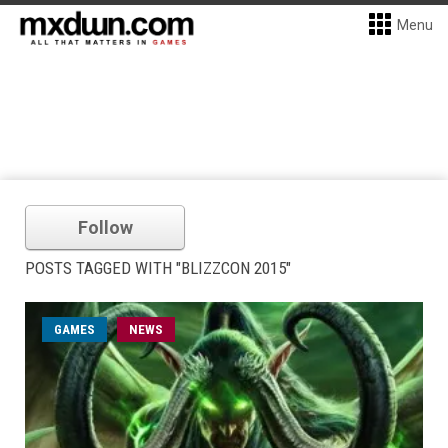
Menu
Follow
POSTS TAGGED WITH "BLIZZCON 2015"
GAMES
NEWS