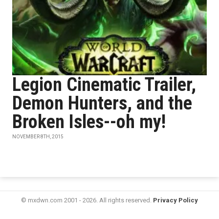
Legion Cinematic Trailer,
Demon Hunters, and the
Broken Isles--oh my!
NOVEMBER 8TH, 2015
© mxdwn.com 2001 - 2026. All rights reserved.
Privacy Policy