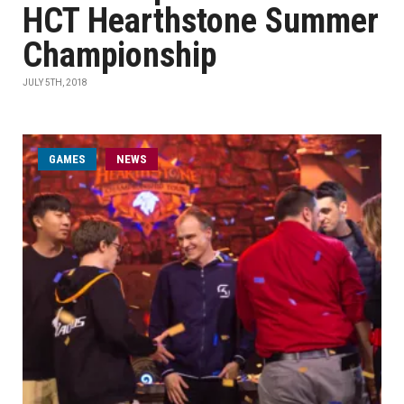
HCT Hearthstone Summer
Championship
JULY 5TH, 2018
GAMES
NEWS