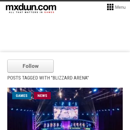
Menu
Follow
POSTS TAGGED WITH "BLIZZARD ARENA"
GAMES
NEWS