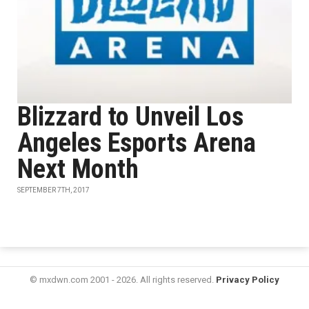
Blizzard to Unveil Los
Angeles Esports Arena
Next Month
SEPTEMBER 7TH, 2017
© mxdwn.com 2001 - 2026. All rights reserved.
Privacy Policy