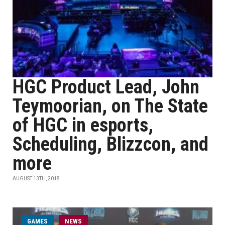
HGC Product Lead, John
Teymoorian, on The State
of HGC in esports,
Scheduling, Blizzcon, and
more
AUGUST 13TH, 2018
GAMES
NEWS