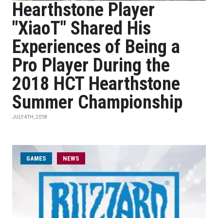
Hearthstone Player
"XiaoT" Shared His
Experiences of Being a
Pro Player During the
2018 HCT Hearthstone
Summer Championship
JULY 4TH, 2018
GAMES
NEWS