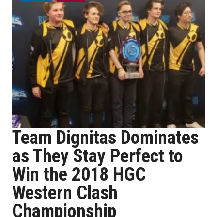
Team Dignitas Dominates
as They Stay Perfect to
Win the 2018 HGC
Western Clash
Championship