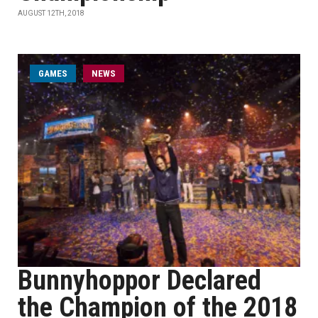
AUGUST 12TH, 2018
GAMES
NEWS
Bunnyhoppor Declared
the Champion of the 2018