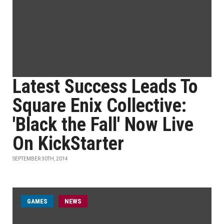
Latest Success Leads To
Square Enix Collective:
'Black the Fall' Now Live
On KickStarter
SEPTEMBER 30TH, 2014
GAMES
NEWS