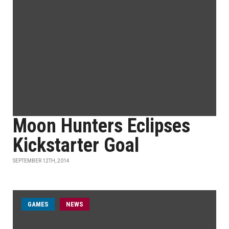
Moon Hunters Eclipses
Kickstarter Goal
SEPTEMBER 12TH, 2014
GAMES
NEWS