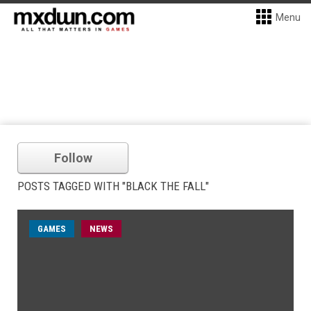
Menu
Follow
POSTS TAGGED WITH "BLACK THE FALL"
GAMES
NEWS