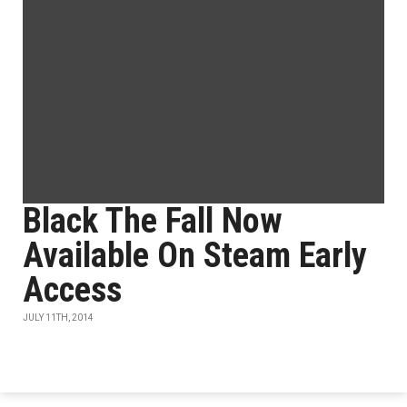
Black The Fall Now
Available On Steam Early
Access
JULY 11TH, 2014