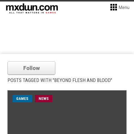
Menu
Follow
POSTS TAGGED WITH "BEYOND FLESH AND BLOOD"
GAMES
NEWS