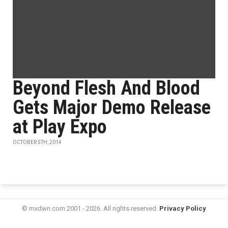
Beyond Flesh And Blood
Gets Major Demo Release
at Play Expo
OCTOBER 5TH, 2014
© mxdwn.com 2001 - 2026. All rights reserved.
Privacy Policy