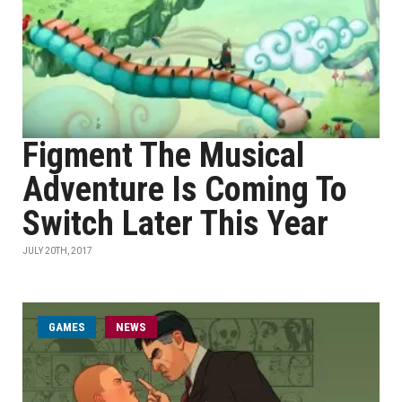
Figment The Musical
Adventure Is Coming To
Switch Later This Year
JULY 20TH, 2017
GAMES
NEWS