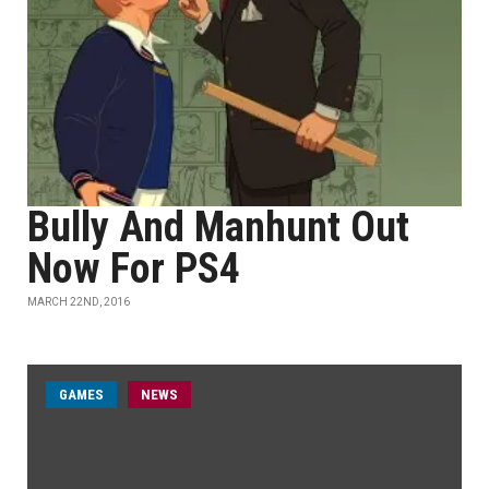
Bully And Manhunt Out
Now For PS4
MARCH 22ND, 2016
GAMES
NEWS