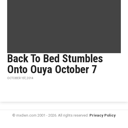
Back To Bed Stumbles
Onto Ouya October 7
OCTOBER 1ST, 2014
© mxdwn.com 2001 - 2026. All rights reserved.
Privacy Policy