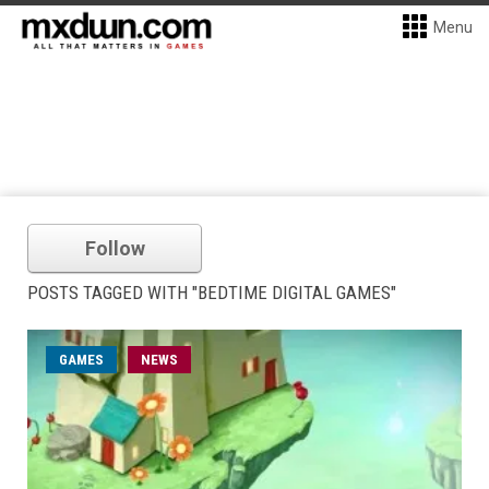
Menu
Follow
POSTS TAGGED WITH "BEDTIME DIGITAL GAMES"
GAMES
NEWS