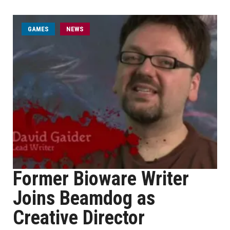
GAMES
NEWS
Former Bioware Writer
Joins Beamdog as
Creative Director