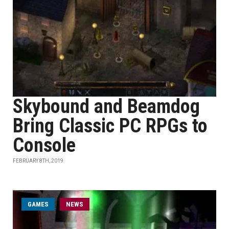
Skybound and Beamdog
Bring Classic PC RPGs to
Console
FEBRUARY 8TH, 2019
GAMES
NEWS