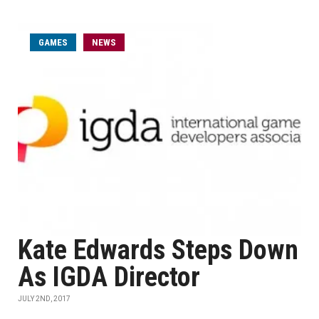
GAMES
NEWS
Kate Edwards Steps Down
As IGDA Director
JULY 2ND, 2017