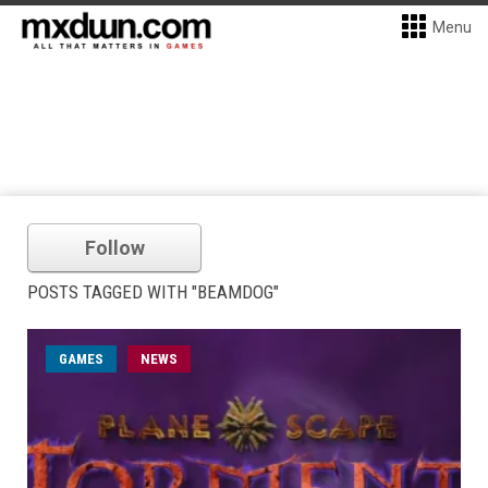
Menu
Follow
POSTS TAGGED WITH "BEAMDOG"
GAMES
NEWS