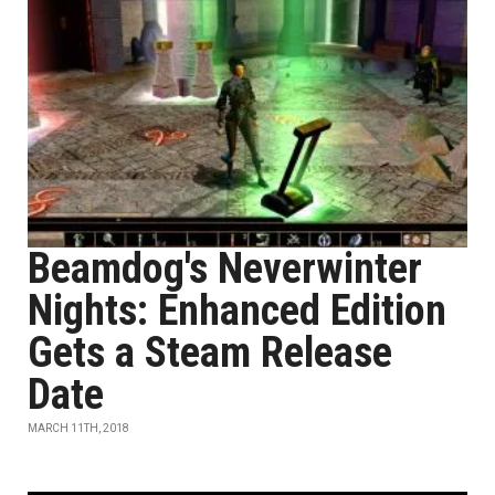
Beamdog's Neverwinter
Nights: Enhanced Edition
Gets a Steam Release
Date
MARCH 11TH, 2018