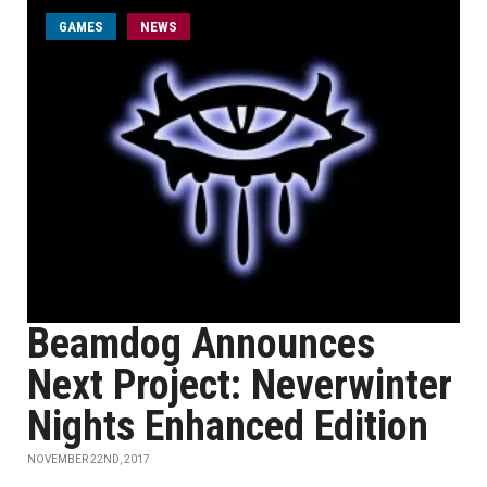
GAMES
NEWS
Beamdog Announces
Next Project: Neverwinter
Nights Enhanced Edition
NOVEMBER 22ND, 2017