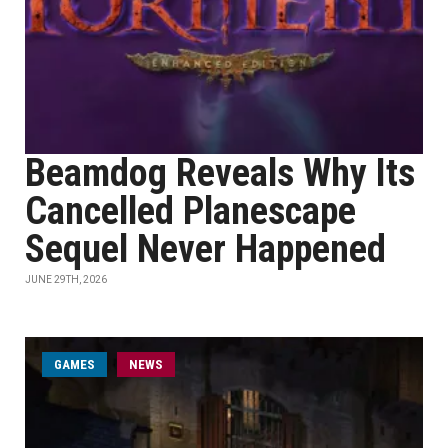
Beamdog Reveals Why Its
Cancelled Planescape
Sequel Never Happened
JUNE 29TH, 2026
GAMES
NEWS